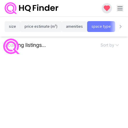
size
price estimate (m²)
amenities
space type
susta
Loading listings...
Sort by