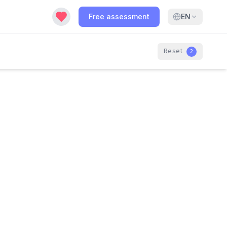
Free assessment
EN
Reset
2