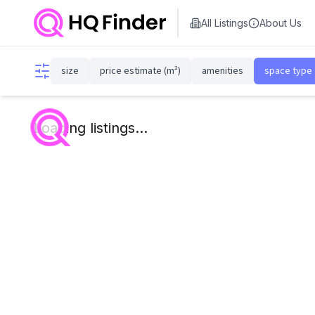
All Listings
About Us
size
price estimate (m²)
amenities
space type
Loading listings...