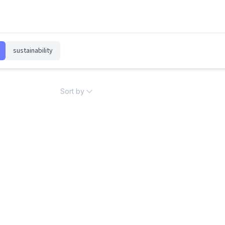
sustainability
Sort by