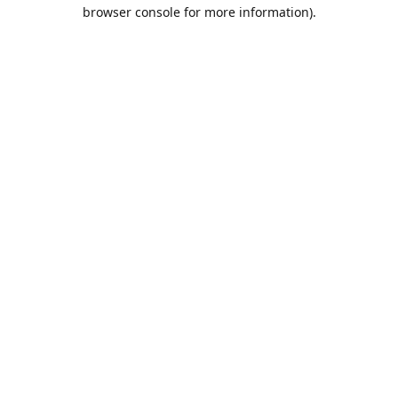
browser console for more information).