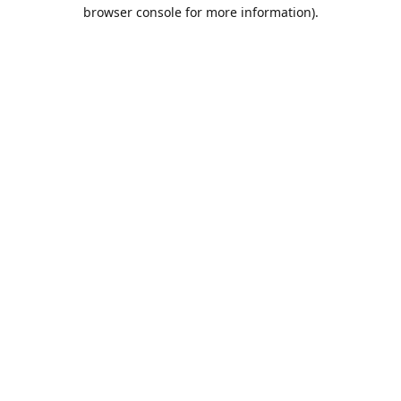
browser console for more information).