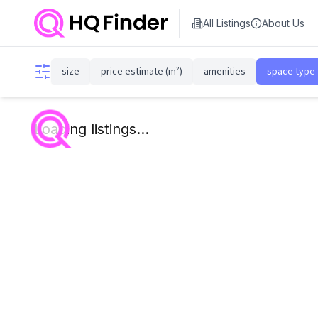
All Listings
About Us
size
price estimate (m²)
amenities
space type
Loading listings...