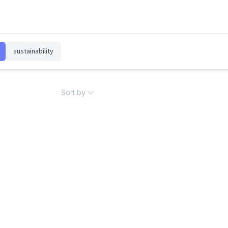
sustainability
Sort by