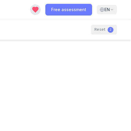
Free assessment
EN
Reset
2