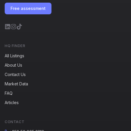
Free assessment
HQ FINDER
All Listings
About Us
Contact Us
Market Data
FAQ
Articles
CONTACT