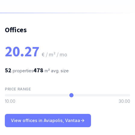
Offices
20.27
€ / m² / mo
52
478
properties
m²
avg. size
PRICE RANGE
10.00
30.00
View offices in Aviapolis, Vantaa