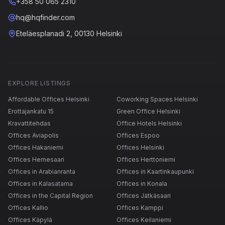
+358 50 065 2310
hq@hqfinder.com
Eteläesplanadi 2, 00130 Helsinki
EXPLORE LISTINGS
Affordable Offices Helsinki
Coworking Spaces Helsinki
Erottajankatu 15
Green Office Helsinki
Kravattitehdas
Office Hotels Helsinki
Offices Aviapolis
Offices Espoo
Offices Hakaniemi
Offices Helsinki
Offices Hernesaari
Offices Herttoniemi
Offices in Arabianranta
Offices in Kaartinkaupunki
Offices in Kalasatama
Offices in Konala
Offices in the Capital Region
Offices Jätkäsaari
Offices Kallio
Offices Kamppi
Offices Käpylä
Offices Keilaniemi