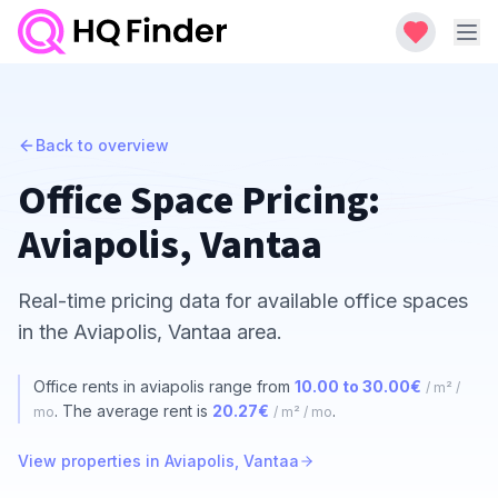
Back to overview
Office Space Pricing:
Aviapolis, Vantaa
Real-time pricing data for available office spaces
in the Aviapolis, Vantaa area.
Office rents in aviapolis range from
10.00 to 30.00€
/ m² /
. The average rent is
20.27€
.
mo
/ m² / mo
View properties in Aviapolis, Vantaa