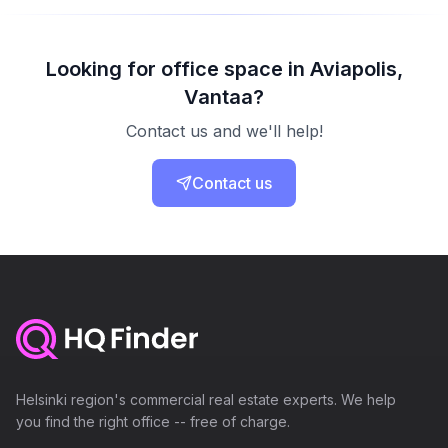
Looking for office space in Aviapolis,
Vantaa?
Contact us and we'll help!
Contact us
Helsinki region's commercial real estate experts. We help
you find the right office -- free of charge.