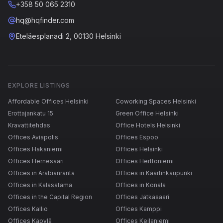
+358 50 065 2310
hq@hqfinder.com
Eteläesplanadi 2, 00130 Helsinki
EXPLORE LISTINGS
Affordable Offices Helsinki
Coworking Spaces Helsinki
Erottajankatu 15
Green Office Helsinki
Kravattitehdas
Office Hotels Helsinki
Offices Aviapolis
Offices Espoo
Offices Hakaniemi
Offices Helsinki
Offices Hernesaari
Offices Herttoniemi
Offices in Arabianranta
Offices in Kaartinkaupunki
Offices in Kalasatama
Offices in Konala
Offices in the Capital Region
Offices Jätkäsaari
Offices Kallio
Offices Kamppi
Offices Käpylä
Offices Keilaniemi