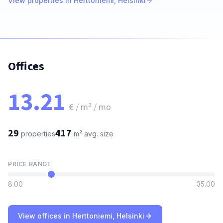
View properties in Herttoniemi, Helsinki
Offices
13.21
€ / m² / mo
29
417
properties
m²
avg. size
PRICE RANGE
8.00
35.00
View offices in Herttoniemi, Helsinki