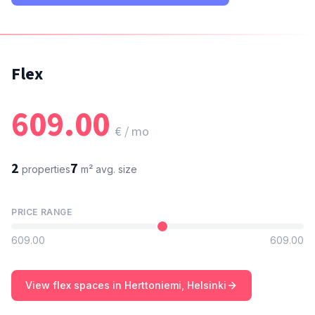
Flex
609.00
€ / mo
2
7
properties
m²
avg. size
PRICE RANGE
609.00
609.00
View flex spaces in Herttoniemi, Helsinki