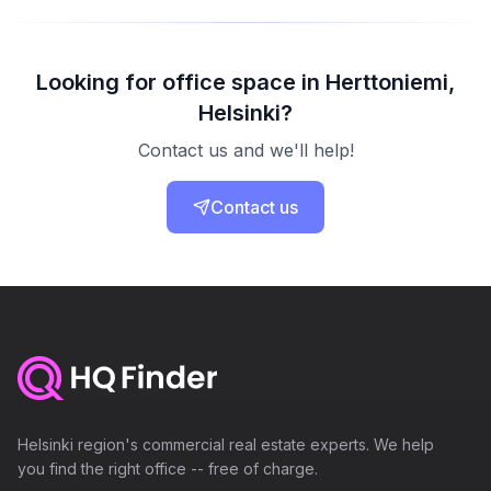
Looking for office space in Herttoniemi,
Helsinki?
Contact us and we'll help!
Contact us
Helsinki region's commercial real estate experts. We help
you find the right office -- free of charge.