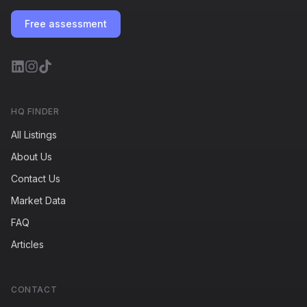
Free assessment
HQ FINDER
All Listings
About Us
Contact Us
Market Data
FAQ
Articles
CONTACT