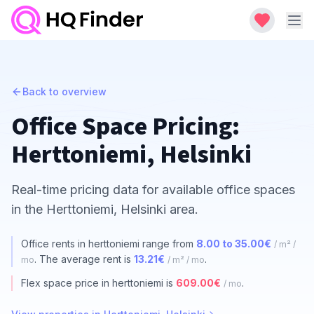
Back to overview
Office Space Pricing:
Herttoniemi, Helsinki
Real-time pricing data for available office spaces
in the Herttoniemi, Helsinki area.
Office rents in herttoniemi range from
8.00 to 35.00€
/ m² /
. The average rent is
13.21€
.
mo
/ m² / mo
Flex space price in herttoniemi is
609.00€
.
/ mo