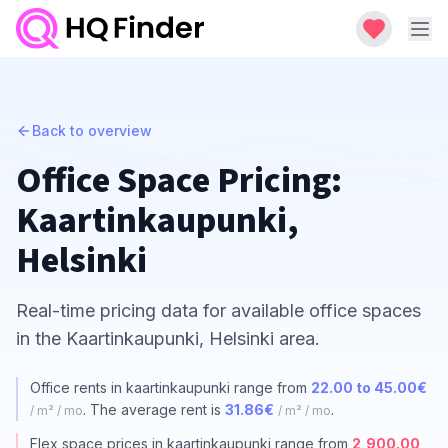
Back to overview
Office Space Pricing:
Kaartinkaupunki,
Helsinki
Real-time pricing data for available office spaces
in the Kaartinkaupunki, Helsinki area.
Office rents in kaartinkaupunki range from
22.00 to 45.00€
. The average rent is
31.86€
.
/ m² / mo
/ m² / mo
Flex space prices in kaartinkaupunki range from
2,900.00