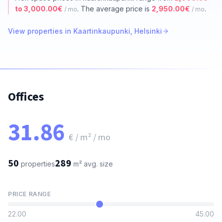
to 3,000.00€
. The average price is
2,950.00€
.
/ mo
/ mo
View properties in Kaartinkaupunki, Helsinki
Offices
31.86
€ / m² / mo
50
289
properties
m²
avg. size
PRICE RANGE
22.00
45.00