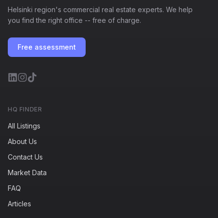
Helsinki region's commercial real estate experts. We help
you find the right office -- free of charge.
Free assessment
HQ FINDER
All Listings
About Us
Contact Us
Market Data
FAQ
Articles