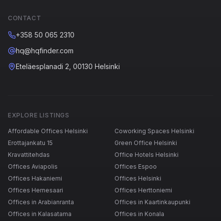
CONTACT
+358 50 065 2310
hq@hqfinder.com
Eteläesplanadi 2, 00130 Helsinki
EXPLORE LISTINGS
Affordable Offices Helsinki
Coworking Spaces Helsinki
Erottajankatu 15
Green Office Helsinki
Kravattitehdas
Office Hotels Helsinki
Offices Aviapolis
Offices Espoo
Offices Hakaniemi
Offices Helsinki
Offices Hernesaari
Offices Herttoniemi
Offices in Arabianranta
Offices in Kaartinkaupunki
Offices in Kalasatama
Offices in Konala