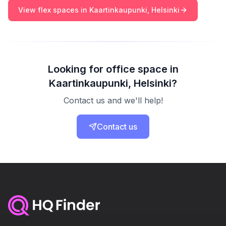
View flex spaces in Kaartinkaupunki, Helsinki
Looking for office space in
Kaartinkaupunki, Helsinki?
Contact us and we'll help!
Contact us