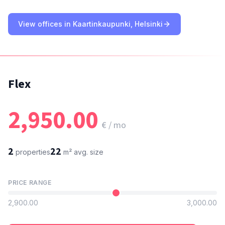
View offices in Kaartinkaupunki, Helsinki
Flex
2,950.00
€ / mo
2
22
properties
m²
avg. size
PRICE RANGE
2,900.00
3,000.00