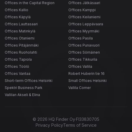
Offices in the Capital Region
Offices Jätkäsaari
Offices Kallio
Offices Kamppi
Offices Käpylä
Offices Keilaniemi
Offices Lauttasaari
Offices Leppävaara
Offices Matinkylä
Offices Myyrmäki
Offices Otaniemi
Offices Pasila
Offices Pitäjänmäki
Offices Punavuori
Offices Ruoholahti
Offices Sörnäinen
Offices Tapiola
Offices Tikkurila
Offices Töölö
Offices Vallila
Offices Vantaa
Robert Huberin tie 16
Short-term Offices Helsinki
Small Offices Helsinki
Spektri Business Park
Vallila Corner
Vallilan Akseli & Elina
©
2026
HQ Finder Oy
·
FI33830705
Privacy Policy
Terms of Service