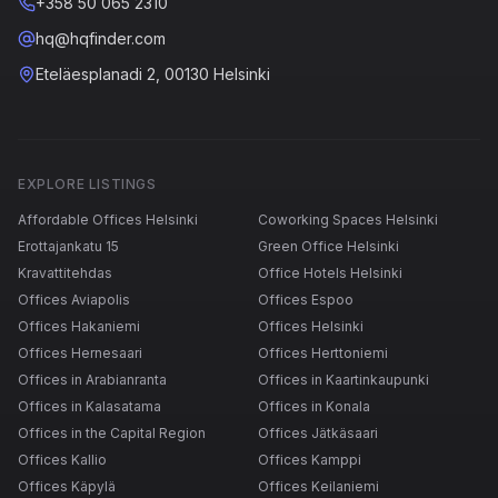
+358 50 065 2310
hq@hqfinder.com
Eteläesplanadi 2, 00130 Helsinki
EXPLORE LISTINGS
Affordable Offices Helsinki
Coworking Spaces Helsinki
Erottajankatu 15
Green Office Helsinki
Kravattitehdas
Office Hotels Helsinki
Offices Aviapolis
Offices Espoo
Offices Hakaniemi
Offices Helsinki
Offices Hernesaari
Offices Herttoniemi
Offices in Arabianranta
Offices in Kaartinkaupunki
Offices in Kalasatama
Offices in Konala
Offices in the Capital Region
Offices Jätkäsaari
Offices Kallio
Offices Kamppi
Offices Käpylä
Offices Keilaniemi