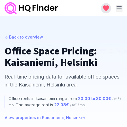
Back to overview
Office Space Pricing:
Kaisaniemi, Helsinki
Real-time pricing data for available office spaces
in the Kaisaniemi, Helsinki area.
Office rents in kaisaniemi range from
20.00 to 30.00€
/ m² /
. The average rent is
22.08€
.
mo
/ m² / mo
View properties in Kaisaniemi, Helsinki