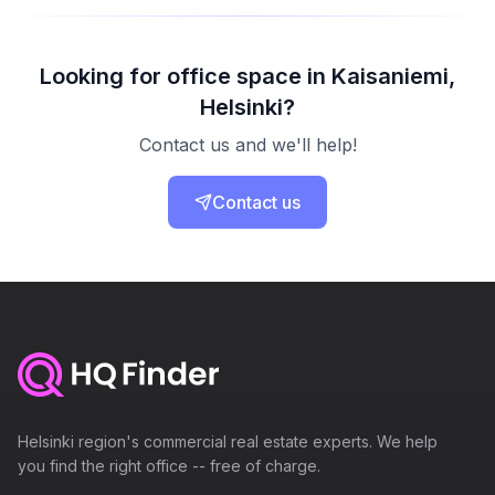
Looking for office space in Kaisaniemi,
Helsinki?
Contact us and we'll help!
Contact us
Helsinki region's commercial real estate experts. We help
you find the right office -- free of charge.