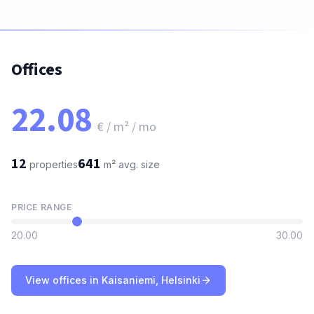
Offices
22.08
€ / m² / mo
12
641
properties
m²
avg. size
PRICE RANGE
20.00
30.00
View offices in Kaisaniemi, Helsinki