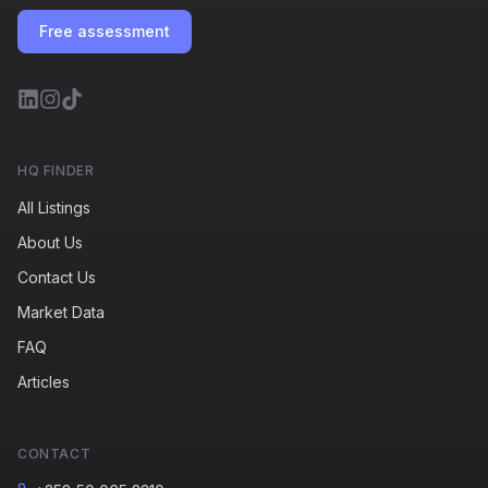
Free assessment
HQ FINDER
All Listings
About Us
Contact Us
Market Data
FAQ
Articles
CONTACT