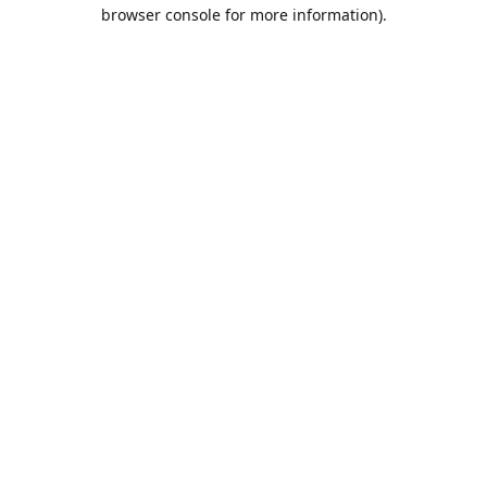
browser console for more information).