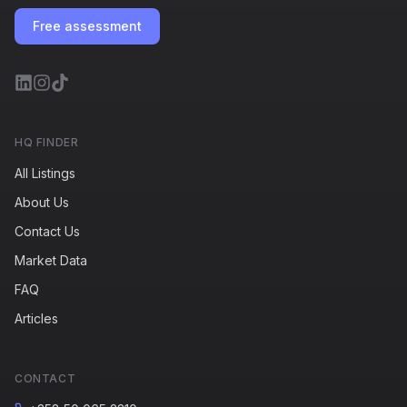
Free assessment
HQ FINDER
All Listings
About Us
Contact Us
Market Data
FAQ
Articles
CONTACT