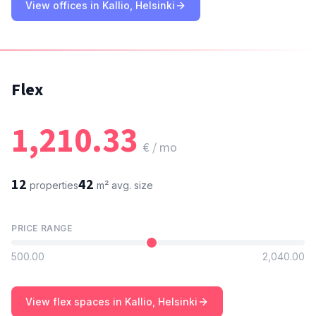
View offices in Kallio, Helsinki
Flex
1,210.33
€ / mo
12
42
properties
m²
avg. size
PRICE RANGE
500.00
2,040.00
View flex spaces in Kallio, Helsinki