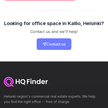
Looking for office space in Kallio, Helsinki?
Contact us and we'll help!
Contact us
Helsinki region's commercial real estate experts. We help
you find the right office -- free of charge.