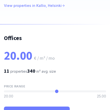
View properties in Kallio, Helsinki
Offices
20.00
€ / m² / mo
11
340
properties
m²
avg. size
PRICE RANGE
20.00
25.00