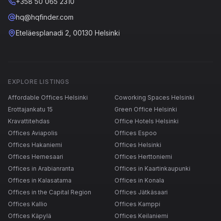
+358 50 065 2310
hq@hqfinder.com
Eteläesplanadi 2, 00130 Helsinki
EXPLORE LISTINGS
Affordable Offices Helsinki
Coworking Spaces Helsinki
Erottajankatu 15
Green Office Helsinki
Kravattitehdas
Office Hotels Helsinki
Offices Aviapolis
Offices Espoo
Offices Hakaniemi
Offices Helsinki
Offices Hernesaari
Offices Herttoniemi
Offices in Arabianranta
Offices in Kaartinkaupunki
Offices in Kalasatama
Offices in Konala
Offices in the Capital Region
Offices Jätkäsaari
Offices Kallio
Offices Kamppi
Offices Käpylä
Offices Keilaniemi