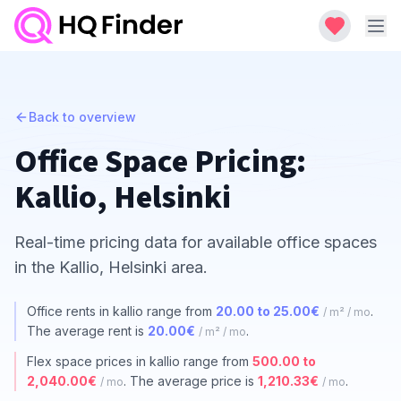
Back to overview
Office Space Pricing:
Kallio, Helsinki
Real-time pricing data for available office spaces
in the Kallio, Helsinki area.
Office rents in kallio range from
20.00 to 25.00€
.
/ m² / mo
The average rent is
20.00€
.
/ m² / mo
Flex space prices in kallio range from
500.00 to
2,040.00€
. The average price is
1,210.33€
.
/ mo
/ mo