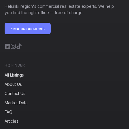
Helsinki region's commercial real estate experts. We help
you find the right office -- free of charge.
Free assessment
HQ FINDER
All Listings
About Us
Contact Us
Market Data
FAQ
Articles