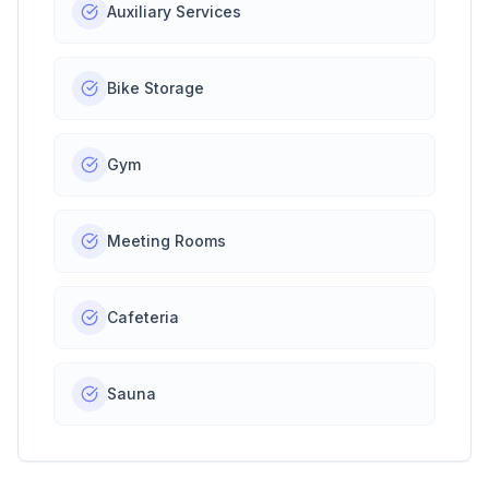
Auxiliary Services
Bike Storage
Gym
Meeting Rooms
Cafeteria
Sauna