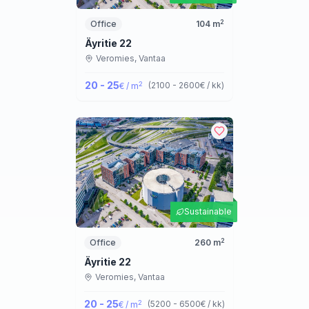
2
Office
104
m
Äyritie 22
Veromies,
Vantaa
20 - 25
2
(
2100 - 2600
€ / kk
)
€ / m
Sustainable
2
Office
260
m
Äyritie 22
Veromies,
Vantaa
20 - 25
2
(
5200 - 6500
€ / kk
)
€ / m