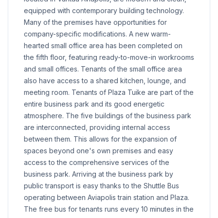
equipped with contemporary building technology.
Many of the premises have opportunities for
company-specific modifications. A new warm-
hearted small office area has been completed on
the fifth floor, featuring ready-to-move-in workrooms
and small offices. Tenants of the small office area
also have access to a shared kitchen, lounge, and
meeting room. Tenants of Plaza Tuike are part of the
entire business park and its good energetic
atmosphere. The five buildings of the business park
are interconnected, providing internal access
between them. This allows for the expansion of
spaces beyond one's own premises and easy
access to the comprehensive services of the
business park. Arriving at the business park by
public transport is easy thanks to the Shuttle Bus
operating between Aviapolis train station and Plaza.
The free bus for tenants runs every 10 minutes in the