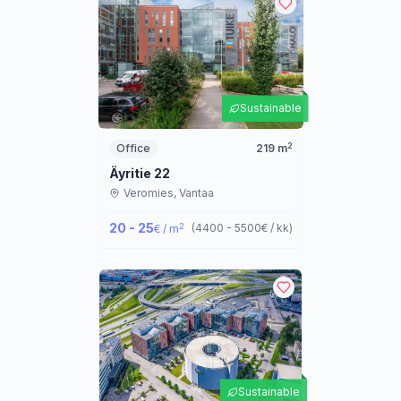
Sustainable
2
Office
219
m
Äyritie 22
Veromies,
Vantaa
20 - 25
2
(
4400 - 5500
€ / kk
)
€ / m
Sustainable