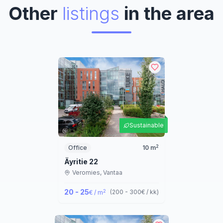
Other
listings
in the area
Sustainable
2
Office
10
m
Äyritie 22
Veromies,
Vantaa
20 - 25
2
(
200 - 300
€ / kk
)
€ / m