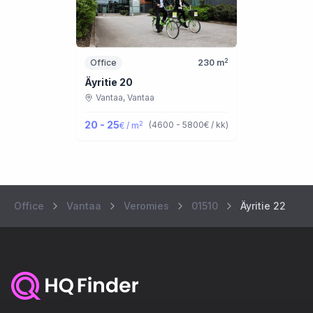
2
Office
230
m
Äyritie 20
Vantaa,
Vantaa
20 - 25
2
(
4600 - 5800
€ / kk
)
€ / m
Office
Vantaa
Veromies
01510
Äyritie 22