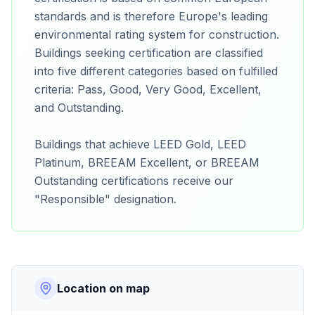
standards and is therefore Europe's leading
environmental rating system for construction.
Buildings seeking certification are classified
into five different categories based on fulfilled
criteria: Pass, Good, Very Good, Excellent,
and Outstanding.
Buildings that achieve LEED Gold, LEED
Platinum, BREEAM Excellent, or BREEAM
Outstanding certifications receive our
"Responsible" designation.
Location on map