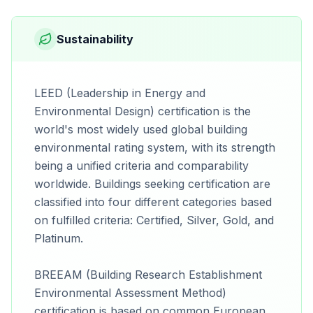
Sustainability
LEED (Leadership in Energy and
Environmental Design) certification is the
world's most widely used global building
environmental rating system, with its strength
being a unified criteria and comparability
worldwide. Buildings seeking certification are
classified into four different categories based
on fulfilled criteria: Certified, Silver, Gold, and
Platinum.
BREEAM (Building Research Establishment
Environmental Assessment Method)
certification is based on common European