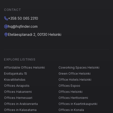
CONTACT
+358 50 065 2310
hq@hqfinder.com
Eteläesplanadi 2, 00130 Helsinki
EXPLORE LISTINGS
Affordable Offices Helsinki
Coworking Spaces Helsinki
Erottajankatu 15
Green Office Helsinki
Kravattitehdas
Office Hotels Helsinki
Offices Aviapolis
Offices Espoo
Offices Hakaniemi
Offices Helsinki
Offices Hernesaari
Offices Herttoniemi
Offices in Arabianranta
Offices in Kaartinkaupunki
Offices in Kalasatama
Offices in Konala