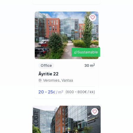
Sustainable
2
Office
30
m
Äyritie 22
Veromies,
Vantaa
20 - 25
2
(
600 - 800
€ / kk
)
€ / m