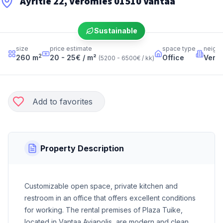
Äyritie 22, Veromies 01510 Vantaa
Sustainable
size
price estimate
space type
neigh
2
260
m
20 - 25
€ / m²
Office
Vero
(
5200 - 6500
€ / kk
)
Add to favorites
Property Description
Customizable open space, private kitchen and
restroom in an office that offers excellent conditions
for working. The rental premises of Plaza Tuike,
located in Vantaa Aviapolis, are modern and clean,