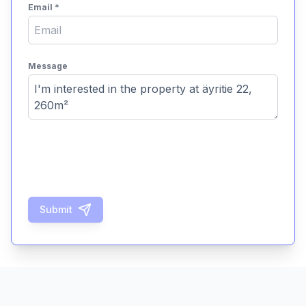
Email
*
Message
Submit