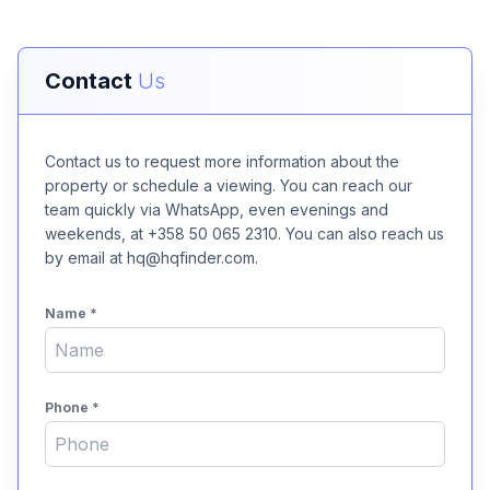
Contact
Us
Contact us to request more information about the
property or schedule a viewing. You can reach our
team quickly via WhatsApp, even evenings and
weekends, at +358 50 065 2310. You can also reach us
by email at hq@hqfinder.com.
Name
*
Phone
*