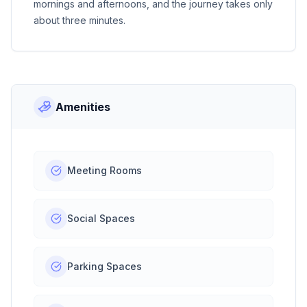
mornings and afternoons, and the journey takes only
about three minutes.
Amenities
Meeting Rooms
Social Spaces
Parking Spaces