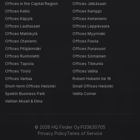
Offices in the Capital Region
Offices Jätkäsaari
Offices Kallio
Offices Kamppi
Offices Käpylä
Offices Keilaniemi
Offices Lauttasaari
Offices Leppävaara
Offices Matinkylä
Offices Myyrmäki
Offices Otaniemi
Offices Pasila
Offices Pitäjänmäki
Offices Punavuori
Offices Ruoholahti
Offices Sörnäinen
Offices Tapiola
Offices Tikkurila
Offices Töölö
Offices Vallila
Offices Vantaa
Robert Huberin tie 16
Short-term Offices Helsinki
Small Offices Helsinki
Spektri Business Park
Vallila Corner
Vallilan Akseli & Elina
©
2026
HQ Finder Oy
·
FI33830705
Privacy Policy
Terms of Service