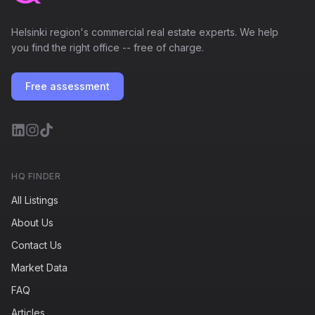
Helsinki region's commercial real estate experts. We help
you find the right office -- free of charge.
Free assessment
HQ FINDER
All Listings
About Us
Contact Us
Market Data
FAQ
Articles