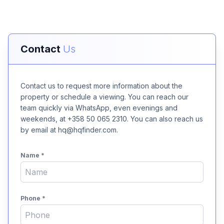
Contact
Us
Contact us to request more information about the
property or schedule a viewing. You can reach our
team quickly via WhatsApp, even evenings and
weekends, at +358 50 065 2310. You can also reach us
by email at hq@hqfinder.com.
Name
*
Phone
*