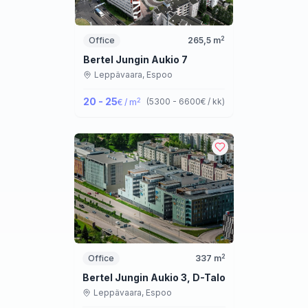
2
Office
265,5
m
Bertel Jungin Aukio 7
Leppävaara,
Espoo
20 - 25
2
(
5300 - 6600
€ / kk
)
€ / m
2
Office
337
m
Bertel Jungin Aukio 3, D-Talo
Leppävaara,
Espoo