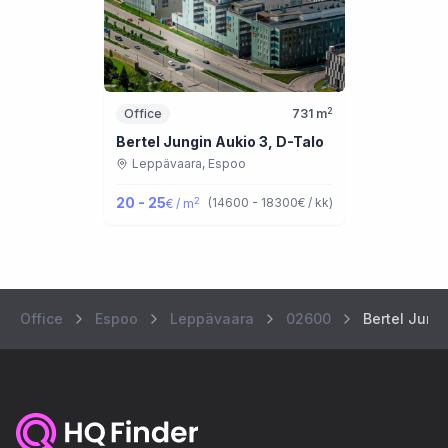
2
Office
731
m
Bertel Jungin Aukio 3, D-Talo
Leppävaara,
Espoo
20 - 25
2
(
14600 - 18300
€ / kk
)
€ / m
Office
Espoo
Leppävaara
02600
Bertel Jung