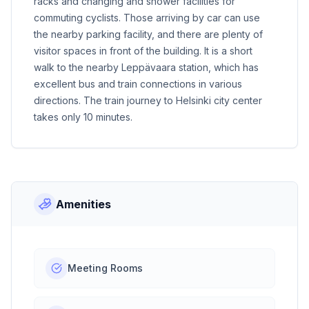
racks and changing and shower facilities for
commuting cyclists. Those arriving by car can use
the nearby parking facility, and there are plenty of
visitor spaces in front of the building. It is a short
walk to the nearby Leppävaara station, which has
excellent bus and train connections in various
directions. The train journey to Helsinki city center
takes only 10 minutes.
Amenities
Meeting Rooms