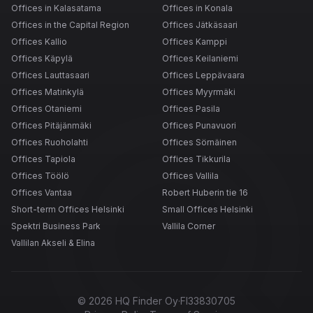
Offices in Kalasatama
Offices in Konala
Offices in the Capital Region
Offices Jätkäsaari
Offices Kallio
Offices Kamppi
Offices Käpylä
Offices Keilaniemi
Offices Lauttasaari
Offices Leppävaara
Offices Matinkylä
Offices Myyrmäki
Offices Otaniemi
Offices Pasila
Offices Pitäjänmäki
Offices Punavuori
Offices Ruoholahti
Offices Sörnäinen
Offices Tapiola
Offices Tikkurila
Offices Töölö
Offices Vallila
Offices Vantaa
Robert Huberin tie 16
Short-term Offices Helsinki
Small Offices Helsinki
Spektri Business Park
Vallila Corner
Vallilan Akseli & Elina
©
2026
HQ Finder Oy
·
FI33830705