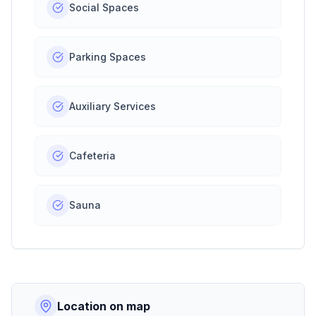
Social Spaces
Parking Spaces
Auxiliary Services
Cafeteria
Sauna
Location on map