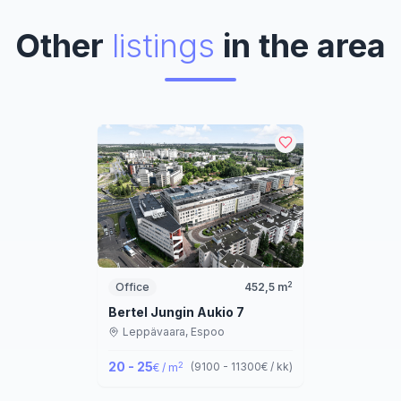
Other
listings
in the area
2
Office
452,5
m
Bertel Jungin Aukio 7
Leppävaara,
Espoo
20 - 25
2
(
9100 - 11300
€ / kk
)
€ / m