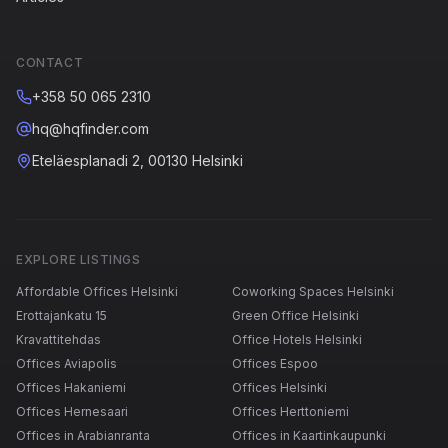
CONTACT
+358 50 065 2310
hq@hqfinder.com
Eteläesplanadi 2, 00130 Helsinki
EXPLORE LISTINGS
Affordable Offices Helsinki
Coworking Spaces Helsinki
Erottajankatu 15
Green Office Helsinki
Kravattitehdas
Office Hotels Helsinki
Offices Aviapolis
Offices Espoo
Offices Hakaniemi
Offices Helsinki
Offices Hernesaari
Offices Herttoniemi
Offices in Arabianranta
Offices in Kaartinkaupunki