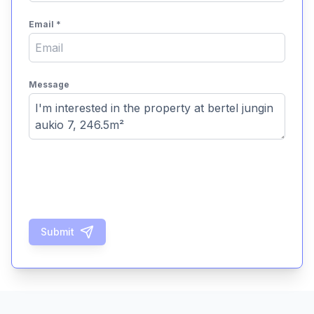
Email
*
Message
Submit