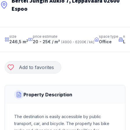
Bertel Jungin Aukio 7, Leppävaara 02600
Espoo
size
price estimate
space type
nei
2
246,5
m
20 - 25
€ / m²
Office
Le
(
4900 - 6200
€ / kk
)
Add to favorites
Property Description
The destination is easily accessible by public
transport, car, and bicycle. The property has bike