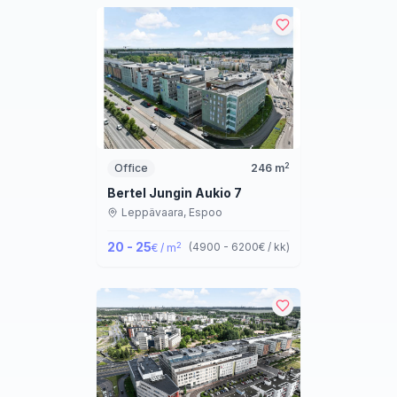
2
Office
246
m
Bertel Jungin Aukio 7
Leppävaara,
Espoo
20 - 25
2
(
4900 - 6200
€ / kk
)
€ / m