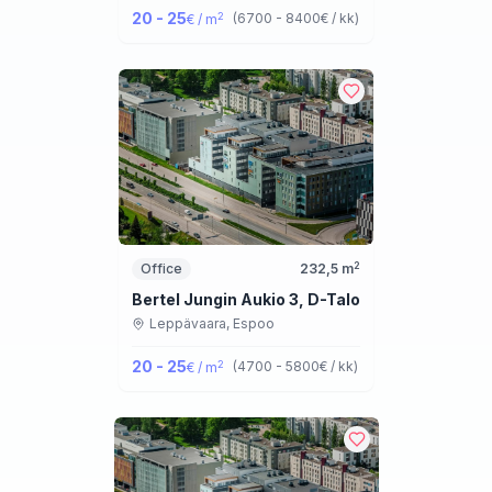
20 - 25
2
(
6700 - 8400
€ / kk
)
€ / m
2
Office
232,5
m
Bertel Jungin Aukio 3, D-Talo
Leppävaara,
Espoo
20 - 25
2
(
4700 - 5800
€ / kk
)
€ / m