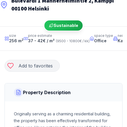
Bulevardi 1 Mannerheimintie 2, Kamppi
00100 Helsinki
Sustainable
size
price estimate
space type
neig
2
256
m
37 - 42
€ / m²
Office
Kam
(
9500 - 10800
€ / kk
)
Add to favorites
Property Description
Originally serving as a charming residential building,
the property has been effectively transformed for