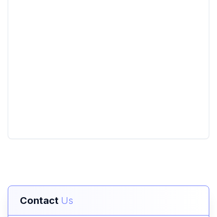
Contact
Us