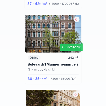
37 - 42
2
(
14900 - 17000
€ / kk
)
€ / m
Sustainable
2
Office
242
m
Bulevardi 1 Mannerheimintie 2
Kamppi,
Helsinki
30 - 35
2
(
7300 - 8500
€ / kk
)
€ / m