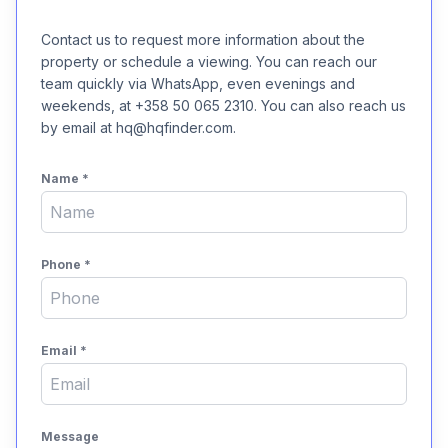
Contact us to request more information about the
property or schedule a viewing. You can reach our
team quickly via WhatsApp, even evenings and
weekends, at +358 50 065 2310. You can also reach us
by email at hq@hqfinder.com.
Name
*
Phone
*
Email
*
Message