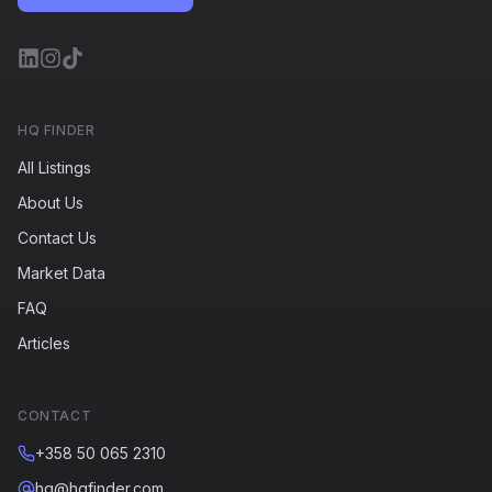
HQ FINDER
All Listings
About Us
Contact Us
Market Data
FAQ
Articles
CONTACT
+358 50 065 2310
hq@hqfinder.com