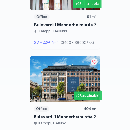
Sustainable
2
Office
91
m
Bulevardi 1 Mannerheimintie 2
Kamppi,
Helsinki
37 - 42
2
(
3400 - 3800
€ / kk
)
€ / m
Sustainable
2
Office
404
m
Bulevardi 1 Mannerheimintie 2
Kamppi,
Helsinki