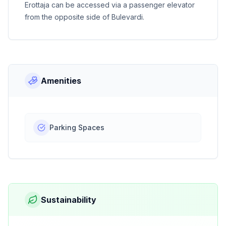
Erottaja can be accessed via a passenger elevator
from the opposite side of Bulevardi.
Amenities
Parking Spaces
Sustainability