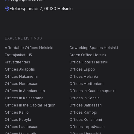
Eteläesplanadi 2, 00130 Helsinki
EXPLORE LISTINGS
Affordable Offices Helsinki
Coworking Spaces Helsinki
Erottajankatu 15
Green Office Helsinki
Kravattitehdas
Office Hotels Helsinki
Offices Aviapolis
Offices Espoo
Offices Hakaniemi
Offices Helsinki
Offices Hernesaari
Offices Herttoniemi
Offices in Arabianranta
Offices in Kaartinkaupunki
Offices in Kalasatama
Offices in Konala
Offices in the Capital Region
Offices Jätkäsaari
Offices Kallio
Offices Kamppi
Offices Käpylä
Offices Keilaniemi
Offices Lauttasaari
Offices Leppävaara
Offices Matinkylä
Offices Myyrmäki