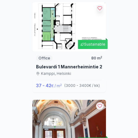
Sustainable
2
Office
80
m
Bulevardi 1 Mannerheimintie 2
Kamppi,
Helsinki
37 - 42
2
(
3000 - 3400
€ / kk
)
€ / m