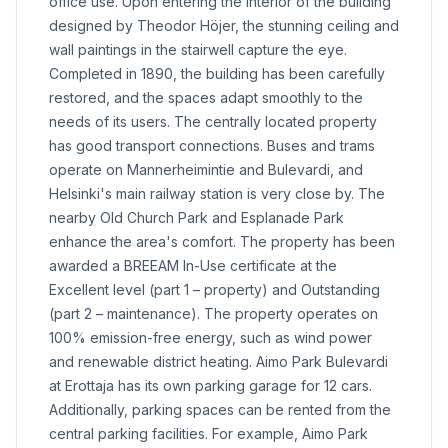
office use. Upon entering the interior of the building
designed by Theodor Höjer, the stunning ceiling and
wall paintings in the stairwell capture the eye.
Completed in 1890, the building has been carefully
restored, and the spaces adapt smoothly to the
needs of its users. The centrally located property
has good transport connections. Buses and trams
operate on Mannerheimintie and Bulevardi, and
Helsinki's main railway station is very close by. The
nearby Old Church Park and Esplanade Park
enhance the area's comfort. The property has been
awarded a BREEAM In-Use certificate at the
Excellent level (part 1 – property) and Outstanding
(part 2 – maintenance). The property operates on
100% emission-free energy, such as wind power
and renewable district heating. Aimo Park Bulevardi
at Erottaja has its own parking garage for 12 cars.
Additionally, parking spaces can be rented from the
central parking facilities. For example, Aimo Park