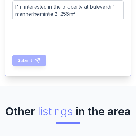
Submit
Other
listings
in the area