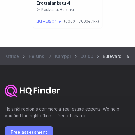
Erottajankatu 4
Keskusta,
Helsinki
30 - 35
2
(
6000 - 7000
€ / kk
)
€ / m
Office
Helsinki
Kamppi
00100
Bulevardi 1 Ma
Helsinki region's commercial real estate experts. We help
you find the right office -- free of charge.
Free assessment