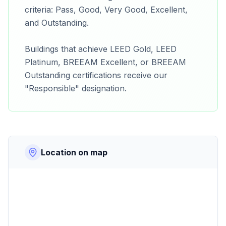
criteria: Pass, Good, Very Good, Excellent,
and Outstanding.
Buildings that achieve LEED Gold, LEED
Platinum, BREEAM Excellent, or BREEAM
Outstanding certifications receive our
"Responsible" designation.
Location on map