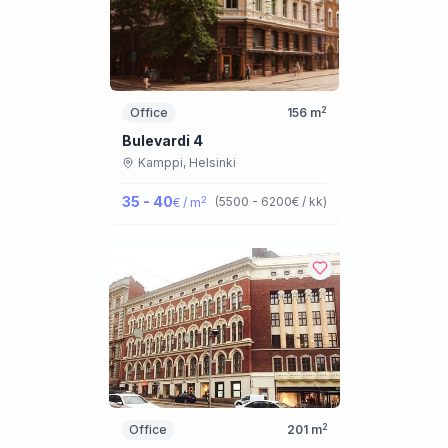
2
Office
156
m
Bulevardi 4
Kamppi,
Helsinki
35 - 40
2
(
5500 - 6200
€ / kk
)
€ / m
2
Office
201
m