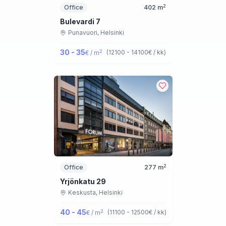
2
Office
402
m
Bulevardi 7
Punavuori,
Helsinki
30 - 35
2
(
12100 - 14100
€ / kk
)
€ / m
2
Office
277
m
Yrjönkatu 29
Keskusta,
Helsinki
40 - 45
2
(
11100 - 12500
€ / kk
)
€ / m