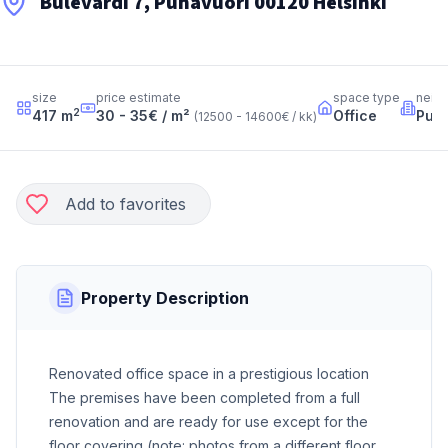
Bulevardi 7, Punavuori 00120 Helsinki
size
price estimate
space type
neig
2
417
m
30 - 35
€ / m²
Office
Puna
(
12500 - 14600
€ / kk
)
Add to favorites
Property Description
Renovated office space in a prestigious location
The premises have been completed from a full
renovation and are ready for use except for the
floor covering (note: photos from a different floor,