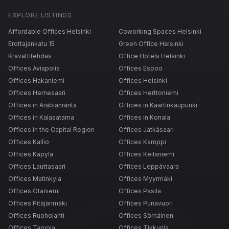
EXPLORE LISTINGS
Affordable Offices Helsinki
Coworking Spaces Helsinki
Erottajankatu 15
Green Office Helsinki
Kravattitehdas
Office Hotels Helsinki
Offices Aviapolis
Offices Espoo
Offices Hakaniemi
Offices Helsinki
Offices Hernesaari
Offices Herttoniemi
Offices in Arabianranta
Offices in Kaartinkaupunki
Offices in Kalasatama
Offices in Konala
Offices in the Capital Region
Offices Jätkäsaari
Offices Kallio
Offices Kamppi
Offices Käpylä
Offices Keilaniemi
Offices Lauttasaari
Offices Leppävaara
Offices Matinkylä
Offices Myyrmäki
Offices Otaniemi
Offices Pasila
Offices Pitäjänmäki
Offices Punavuori
Offices Ruoholahti
Offices Sörnäinen
Offices Tapiola
Offices Tikkurila