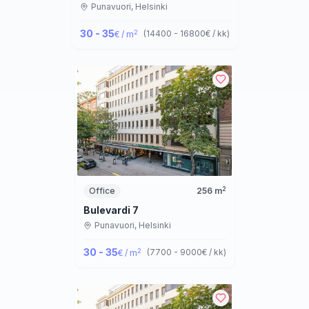
Punavuori,
Helsinki
30 - 35
2
(
14400 - 16800
€ / kk
)
€ / m
2
Office
256
m
Bulevardi 7
Punavuori,
Helsinki
30 - 35
2
(
7700 - 9000
€ / kk
)
€ / m