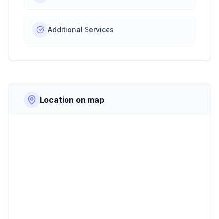
Additional Services
Location on map