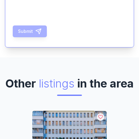
Submit
Other
listings
in the area