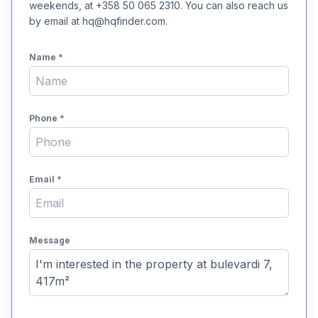
weekends, at +358 50 065 2310. You can also reach us
by email at hq@hqfinder.com.
Name
*
Phone
*
Email
*
Message