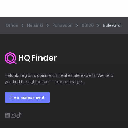
Office
Helsinki
Punavuori
00120
Bulevardi 7
Helsinki region's commercial real estate experts. We help
you find the right office -- free of charge.
Free assessment