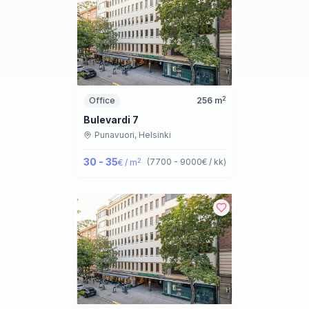
2
Office
256
m
Bulevardi 7
Punavuori,
Helsinki
30 - 35
2
(
7700 - 9000
€ / kk
)
€ / m