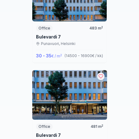
2
Office
483
m
Bulevardi 7
Punavuori,
Helsinki
30 - 35
2
(
14500 - 16900
€ / kk
)
€ / m
2
Office
481
m
Bulevardi 7