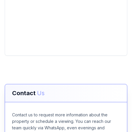
Contact
Us
Contact us to request more information about the
property or schedule a viewing. You can reach our
team quickly via WhatsApp, even evenings and