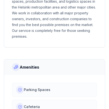
spaces, production facilities, and logistics spaces in
the Helsinki metropolitan area and other major cities.
We work in collaboration with all major property
owners, investors, and construction companies to
find you the best possible premises on the market.
Our service is completely free for those seeking
premises.
Amenities
Parking Spaces
Cafeteria