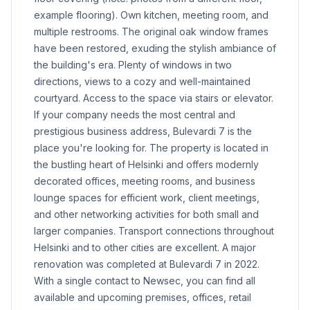
example flooring). Own kitchen, meeting room, and
multiple restrooms. The original oak window frames
have been restored, exuding the stylish ambiance of
the building's era. Plenty of windows in two
directions, views to a cozy and well-maintained
courtyard. Access to the space via stairs or elevator.
If your company needs the most central and
prestigious business address, Bulevardi 7 is the
place you're looking for. The property is located in
the bustling heart of Helsinki and offers modernly
decorated offices, meeting rooms, and business
lounge spaces for efficient work, client meetings,
and other networking activities for both small and
larger companies. Transport connections throughout
Helsinki and to other cities are excellent. A major
renovation was completed at Bulevardi 7 in 2022.
With a single contact to Newsec, you can find all
available and upcoming premises, offices, retail