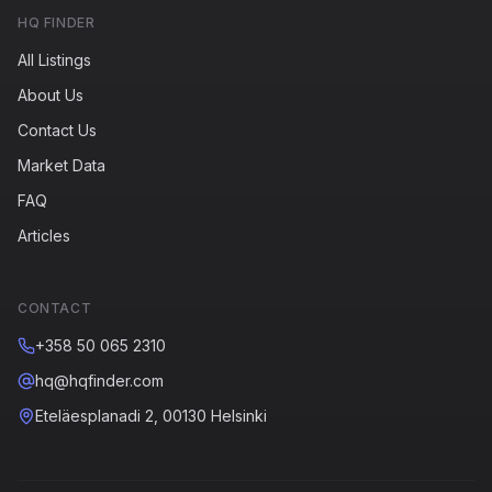
HQ FINDER
All Listings
About Us
Contact Us
Market Data
FAQ
Articles
CONTACT
+358 50 065 2310
hq@hqfinder.com
Eteläesplanadi 2, 00130 Helsinki