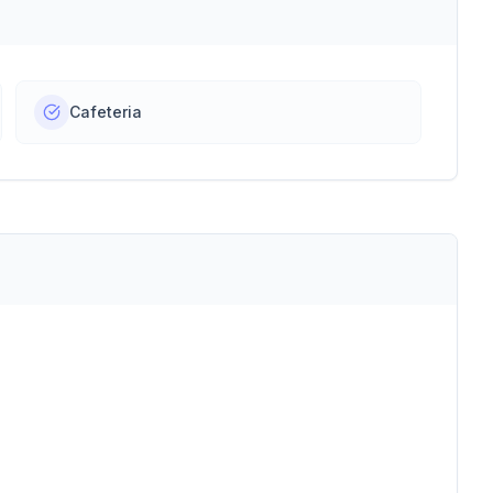
Cafeteria