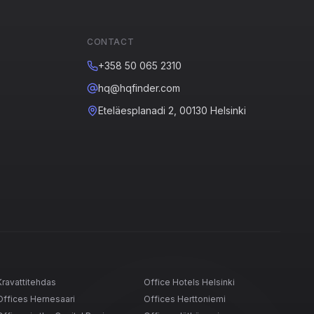
CONTACT
+358 50 065 2310
hq@hqfinder.com
Eteläesplanadi 2, 00130 Helsinki
Kravattitehdas
Office Hotels Helsinki
Offices Hernesaari
Offices Herttoniemi