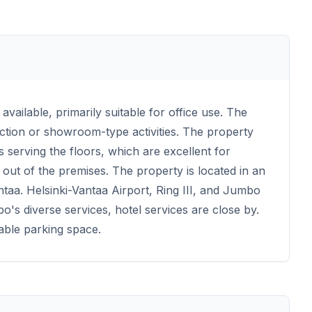
available, primarily suitable for office use. The
uction or showroom-type activities. The property
s serving the floors, which are excellent for
out of the premises. The property is located in an
ntaa. Helsinki-Vantaa Airport, Ring III, and Jumbo
's diverse services, hotel services are close by.
able parking space.