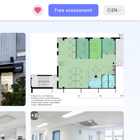
Free assessment
EN
+
8