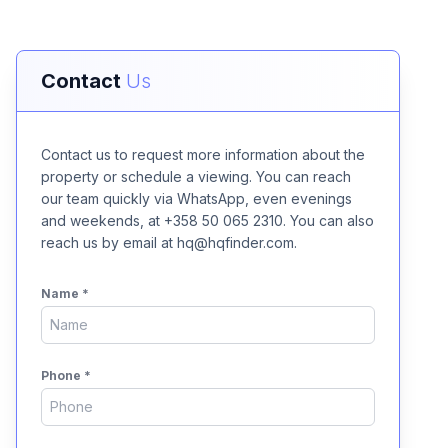
Contact
Us
Contact us to request more information about the
property or schedule a viewing. You can reach
our team quickly via WhatsApp, even evenings
and weekends, at +358 50 065 2310. You can also
reach us by email at hq@hqfinder.com.
Name
*
Phone
*