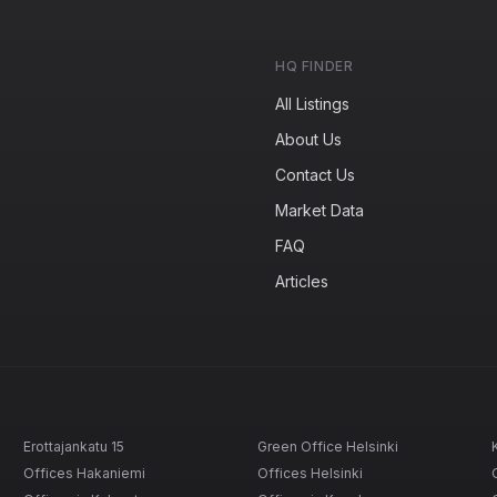
HQ FINDER
All Listings
About Us
Contact Us
Market Data
FAQ
Articles
Erottajankatu 15
Green Office Helsinki
Offices Hakaniemi
Offices Helsinki