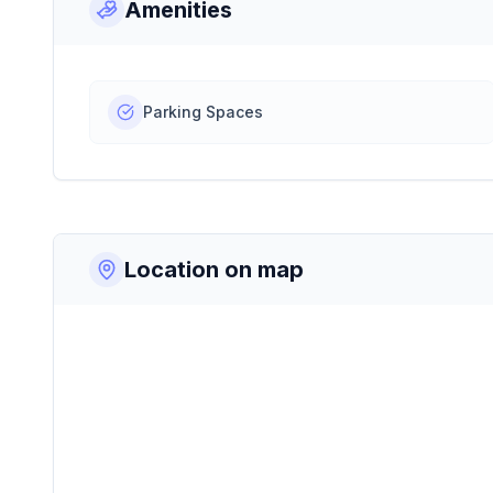
Amenities
Parking Spaces
Location on map