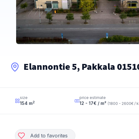
Elannontie 5, Pakkala 0151
size
price estimate
2
154
m
12 - 17
€ / m²
(
1800 - 2600
€ / 
Add to favorites