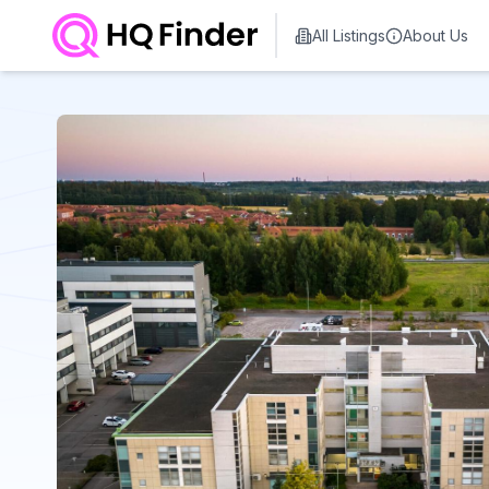
All Listings
About Us