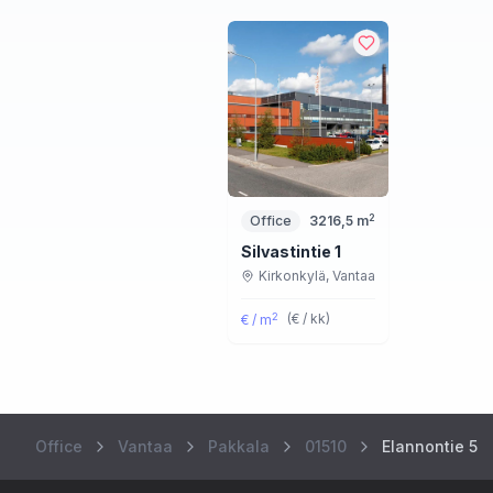
2
Office
3216,5
m
Silvastintie 1
Kirkonkylä,
Vantaa
2
(
€ / kk
)
€ / m
Office
Vantaa
Pakkala
01510
Elannontie 5