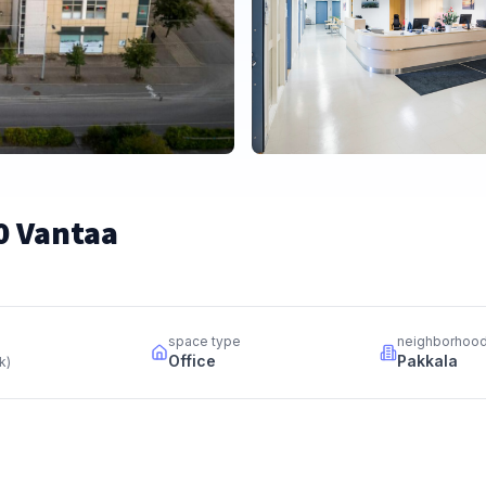
0 Vantaa
space type
neighborhoo
Office
Pakkala
kk
)