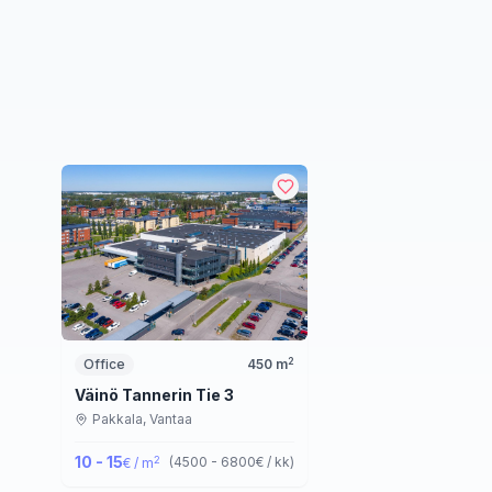
2
Office
450
m
Väinö Tannerin Tie 3
Pakkala,
Vantaa
10 - 15
2
(
4500 - 6800
€ / kk
)
€ / m