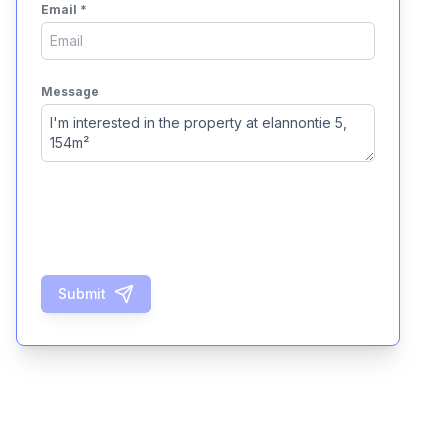
Email
*
Message
Submit