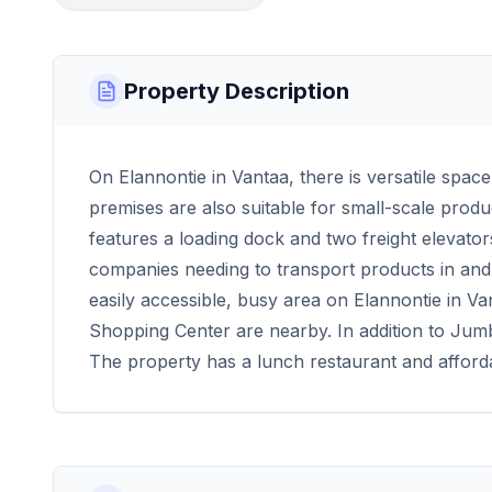
Property Description
On Elannontie in Vantaa, there is versatile space 
premises are also suitable for small-scale prod
features a loading dock and two freight elevator
companies needing to transport products in and 
easily accessible, busy area on Elannontie in Va
Shopping Center are nearby. In addition to Jumbo
The property has a lunch restaurant and afford