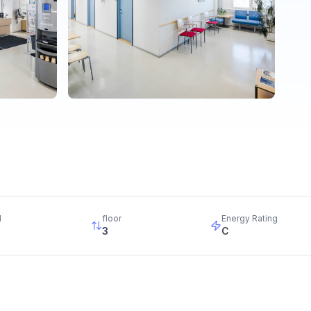
d
floor
Energy Rating
3
C