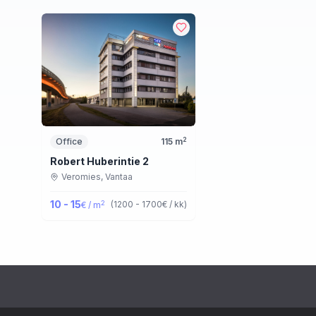
2
Office
115
m
Robert Huberintie 2
Veromies,
Vantaa
10 - 15
2
(
1200 - 1700
€ / kk
)
€ / m