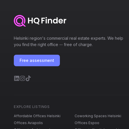
Helsinki region's commercial real estate experts. We help
you find the right office -- free of charge.
Free assessment
EXPLORE LISTINGS
Affordable Offices Helsinki
Coworking Spaces Helsinki
Offices Aviapolis
Offices Espoo