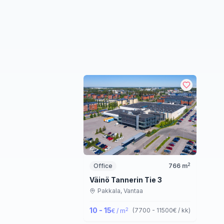
2
Office
766
m
Väinö Tannerin Tie 3
Pakkala,
Vantaa
10 - 15
2
(
7700 - 11500
€ / kk
)
€ / m