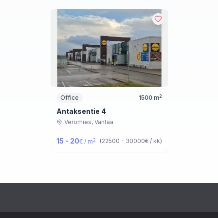
2
Office
1500
m
Antaksentie 4
Veromies,
Vantaa
15 - 20
2
(
22500 - 30000
€ / kk
)
€ / m