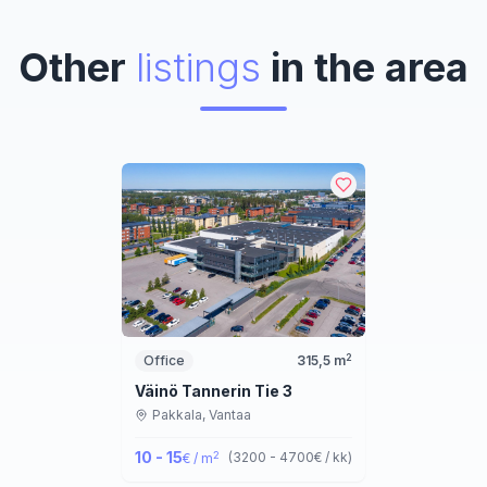
Other
listings
in the area
2
Office
315,5
m
Väinö Tannerin Tie 3
Pakkala,
Vantaa
10 - 15
2
(
3200 - 4700
€ / kk
)
€ / m