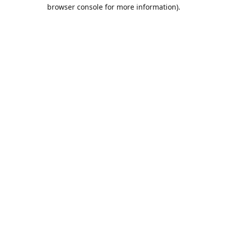
browser console for more information).