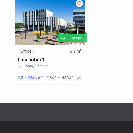
Sustainable
2
Office
512
m
Ilmalantori 1
Ilmala,
Helsinki
23 - 28
2
(
11800 - 14300
€ / kk
)
€ / m