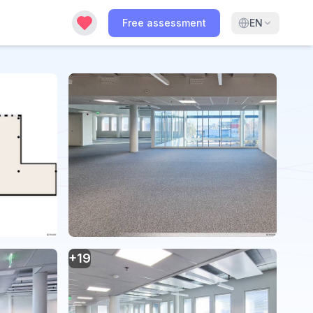
Free assessment
EN
+
19