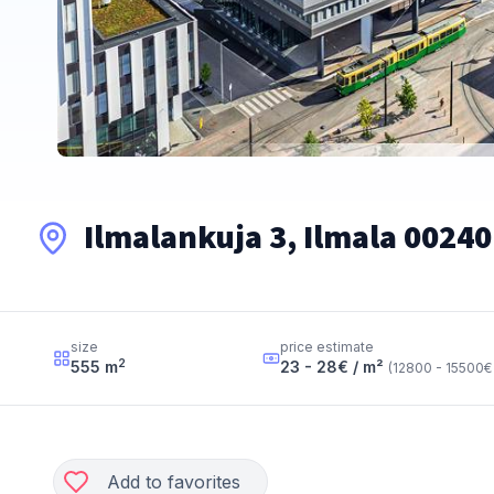
Ilmalankuja 3, Ilmala 00240
size
price estimate
2
555
m
23 - 28
€ / m²
(
12800 - 15500
€
Add to favorites