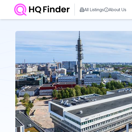
All Listings
About Us