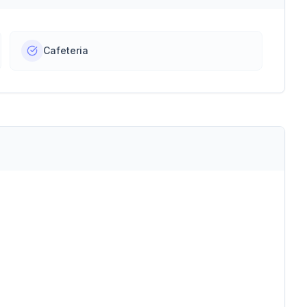
Cafeteria