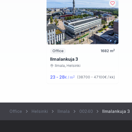
2
Office
1682
m
Ilmalankuja 3
Ilmala,
Helsinki
23 - 28
2
(
38700 - 47100
€ / kk
)
€ / m
Office
Helsinki
Ilmala
00240
Ilmalankuja 3