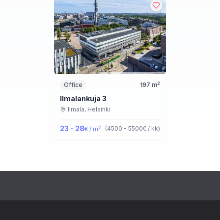
2
Office
197
m
Ilmalankuja 3
Ilmala,
Helsinki
23 - 28
2
(
4500 - 5500
€ / kk
)
€ / m