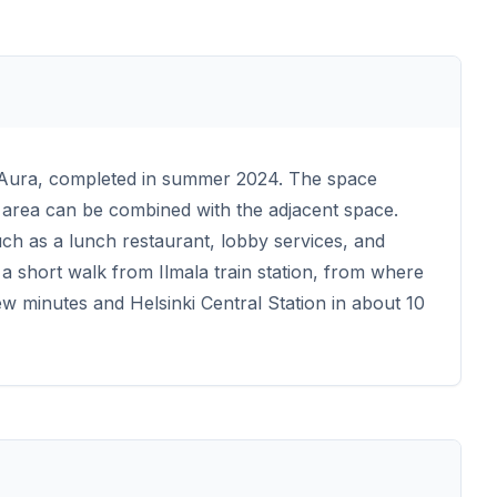
n Aura, completed in summer 2024. The space
e area can be combined with the adjacent space.
ch as a lunch restaurant, lobby services, and
a short walk from Ilmala train station, from where
ew minutes and Helsinki Central Station in about 10