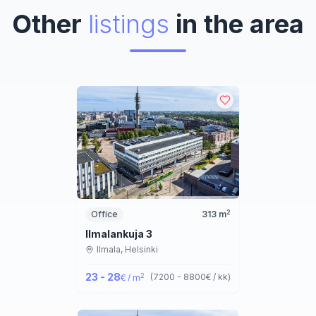
Other
listings
in the area
2
Office
313
m
Ilmalankuja 3
Ilmala,
Helsinki
23 - 28
2
(
7200 - 8800
€ / kk
)
€ / m