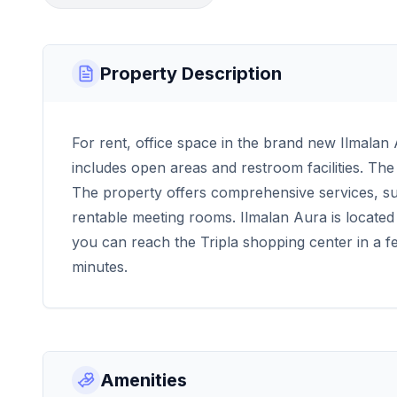
Property Description
For rent, office space in the brand new Ilmala
includes open areas and restroom facilities. Th
The property offers comprehensive services, su
rentable meeting rooms. Ilmalan Aura is located 
you can reach the Tripla shopping center in a f
minutes.
Amenities