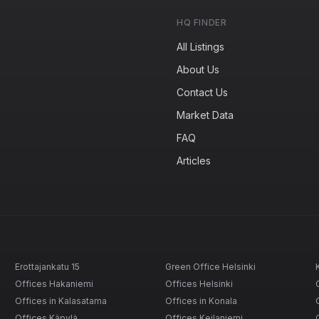
HQ FINDER
All Listings
About Us
Contact Us
Market Data
FAQ
Articles
Erottajankatu 15
Green Office Helsinki
Offices Hakaniemi
Offices Helsinki
Offices in Kalasatama
Offices in Konala
Offices Käpylä
Offices Keilaniemi