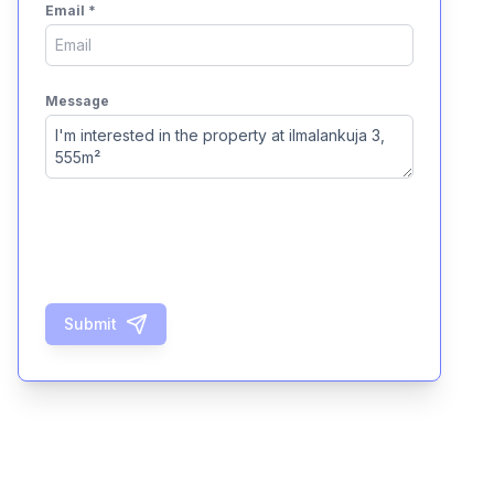
Email
*
Message
Submit