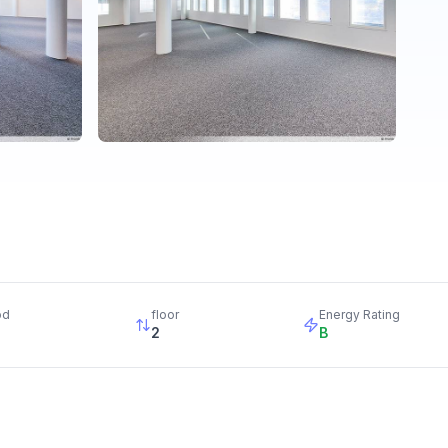
od
floor
Energy Rating
2
B