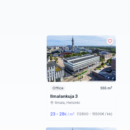
2
Office
555
m
Ilmalankuja 3
Ilmala,
Helsinki
23 - 28
2
(
12800 - 15500
€ / kk
)
€ / m