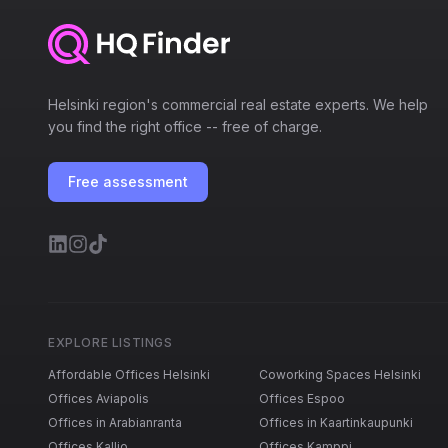
Helsinki region's commercial real estate experts. We help
you find the right office -- free of charge.
Free assessment
EXPLORE LISTINGS
Affordable Offices Helsinki
Coworking Spaces Helsinki
Offices Aviapolis
Offices Espoo
Offices in Arabianranta
Offices in Kaartinkaupunki
Offices Kallio
Offices Kamppi