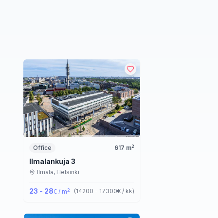
2
Office
617
m
Ilmalankuja 3
Ilmala,
Helsinki
23 - 28
2
(
14200 - 17300
€ / kk
)
€ / m