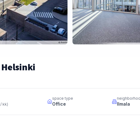
 Helsinki
space type
neighborho
Office
Ilmala
 / kk
)