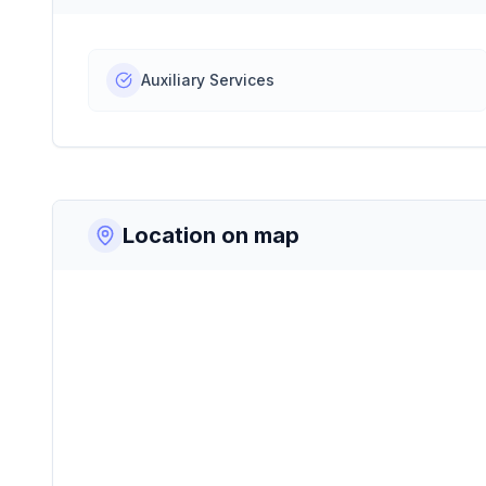
Auxiliary Services
Location on map