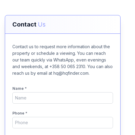
Contact
Us
Contact us to request more information about the
property or schedule a viewing. You can reach
our team quickly via WhatsApp, even evenings
and weekends, at +358 50 065 2310. You can also
reach us by email at hq@hqfinder.com.
Name
*
Phone
*