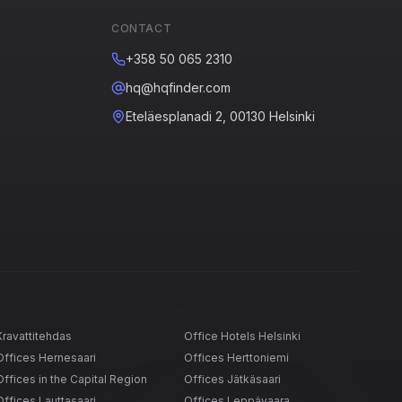
CONTACT
+358 50 065 2310
hq@hqfinder.com
Eteläesplanadi 2, 00130 Helsinki
Kravattitehdas
Office Hotels Helsinki
Offices Hernesaari
Offices Herttoniemi
Offices in the Capital Region
Offices Jätkäsaari
Offices Lauttasaari
Offices Leppävaara