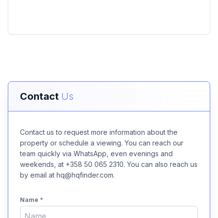
Contact
Us
Contact us to request more information about the
property or schedule a viewing. You can reach our
team quickly via WhatsApp, even evenings and
weekends, at +358 50 065 2310. You can also reach us
by email at hq@hqfinder.com.
Name
*