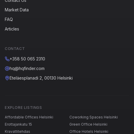
Contact Us
Market Data
FAQ
Articles
CONTACT
+358 50 065 2310
hq@hqfinder.com
Eteläesplanadi 2, 00130 Helsinki
EXPLORE LISTINGS
Affordable Offices Helsinki
Coworking Spaces Helsinki
Erottajankatu 15
Green Office Helsinki
Kravattitehdas
Office Hotels Helsinki