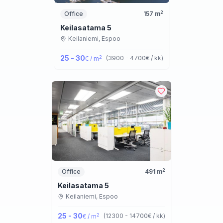
2
Office
157
m
Keilasatama 5
Keilaniemi,
Espoo
25 - 30
2
(
3900 - 4700
€ / kk
)
€ / m
2
Office
491
m
Keilasatama 5
Keilaniemi,
Espoo
25 - 30
2
(
12300 - 14700
€ / kk
)
€ / m