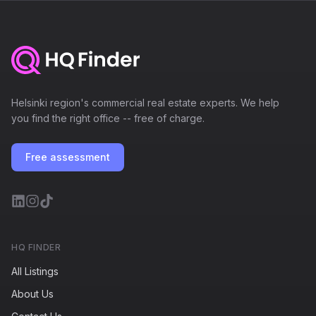
Helsinki region's commercial real estate experts. We help
you find the right office -- free of charge.
Free assessment
HQ FINDER
All Listings
About Us