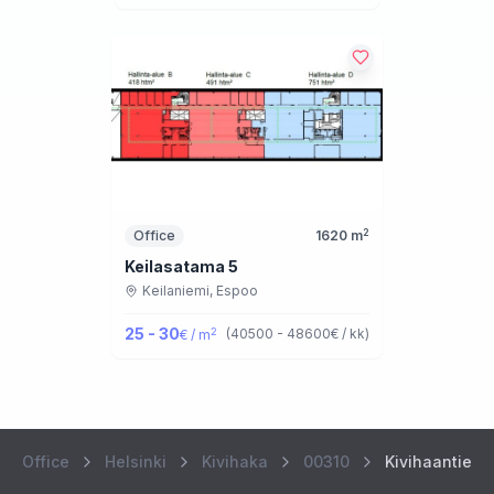
2
Office
1620
m
Keilasatama 5
Keilaniemi,
Espoo
25 - 30
2
(
40500 - 48600
€ / kk
)
€ / m
Office
Helsinki
Kivihaka
00310
Kivihaantie 7