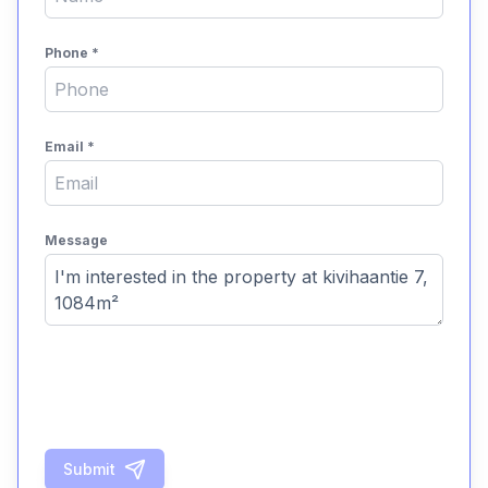
Phone
*
Email
*
Message
Submit