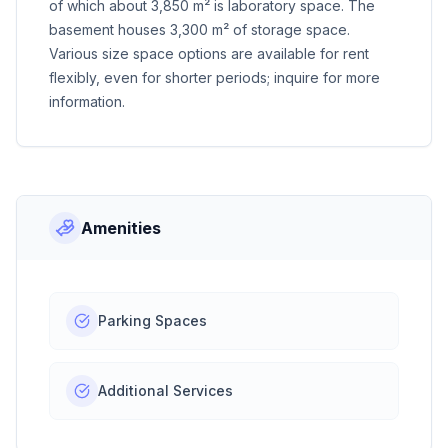
of which about 3,850 m² is laboratory space. The
basement houses 3,300 m² of storage space.
Various size space options are available for rent
flexibly, even for shorter periods; inquire for more
information.
Amenities
Parking Spaces
Additional Services