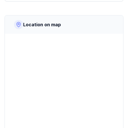
Location on map