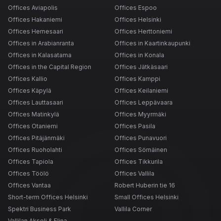
Offices Aviapolis
Offices Espoo
Offices Hakaniemi
Offices Helsinki
Offices Hernesaari
Offices Herttoniemi
Offices in Arabianranta
Offices in Kaartinkaupunki
Offices in Kalasatama
Offices in Konala
Offices in the Capital Region
Offices Jätkäsaari
Offices Kallio
Offices Kamppi
Offices Käpylä
Offices Keilaniemi
Offices Lauttasaari
Offices Leppävaara
Offices Matinkylä
Offices Myyrmäki
Offices Otaniemi
Offices Pasila
Offices Pitäjänmäki
Offices Punavuori
Offices Ruoholahti
Offices Sörnäinen
Offices Tapiola
Offices Tikkurila
Offices Töölö
Offices Vallila
Offices Vantaa
Robert Huberin tie 16
Short-term Offices Helsinki
Small Offices Helsinki
Spektri Business Park
Vallila Corner
Vallilan Akseli & Elina