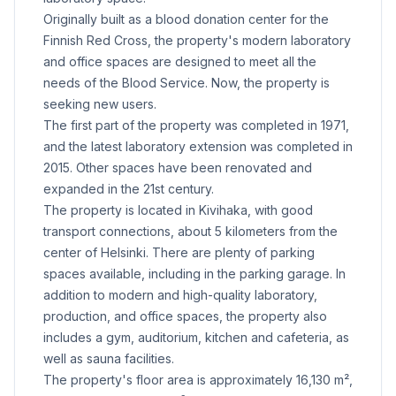
Originally built as a blood donation center for the
Finnish Red Cross, the property's modern laboratory
and office spaces are designed to meet all the
needs of the Blood Service. Now, the property is
seeking new users.
The first part of the property was completed in 1971,
and the latest laboratory extension was completed in
2015. Other spaces have been renovated and
expanded in the 21st century.
The property is located in Kivihaka, with good
transport connections, about 5 kilometers from the
center of Helsinki. There are plenty of parking
spaces available, including in the parking garage. In
addition to modern and high-quality laboratory,
production, and office spaces, the property also
includes a gym, auditorium, kitchen and cafeteria, as
well as sauna facilities.
The property's floor area is approximately 16,130 m²,