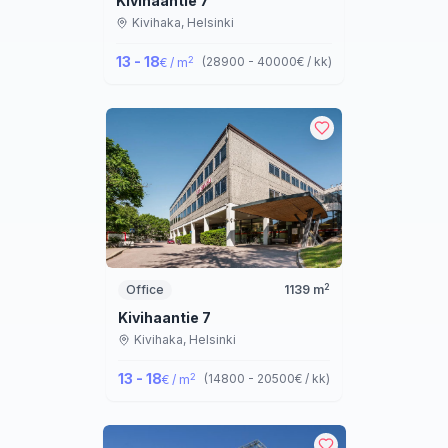
Kivihaantie 7
Kivihaka,
Helsinki
13 - 18
2
(
28900 - 40000
€ / kk
)
€ / m
2
Office
1139
m
Kivihaantie 7
Kivihaka,
Helsinki
13 - 18
2
(
14800 - 20500
€ / kk
)
€ / m