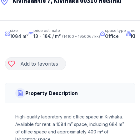
Kivihaantie 7, Kivihaka 00310 Helsinki
size
price estimate
space type
neig
2
1084
m
13 - 18
€ / m²
Office
Kiv
(
14100 - 19500
€ / kk
)
Add to favorites
Property Description
High-quality laboratory and office space in Kivihaka.
Available for rent: a 1084 m² space, including 684 m²
of office space and approximately 400 m² of
laboratory space.