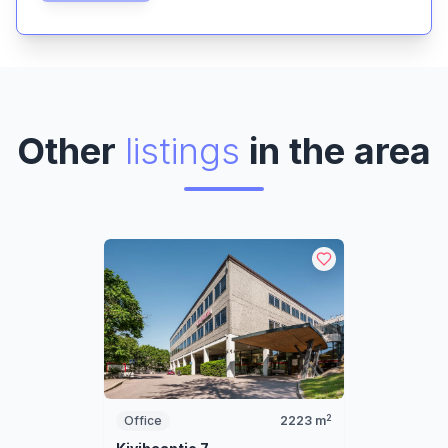
Other
listings
in the area
2
Office
2223
m