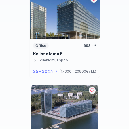
2
Office
693
m
Keilasatama 5
Keilaniemi,
Espoo
25 - 30
2
(
17300 - 20800
€ / kk
)
€ / m