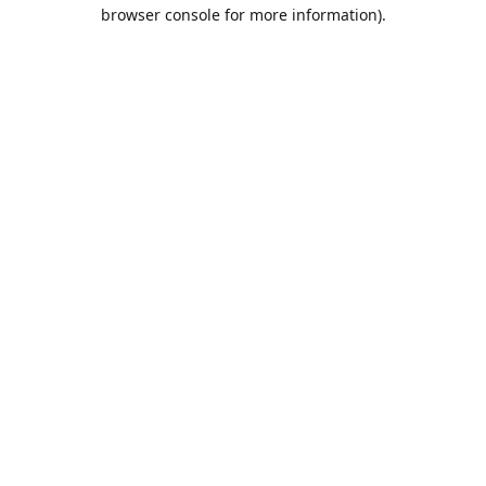
browser console for more information).