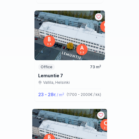
2
Office
73
m
Lemuntie 7
Vallila,
Helsinki
23 - 28
2
(
1700 - 2000
€ / kk
)
€ / m