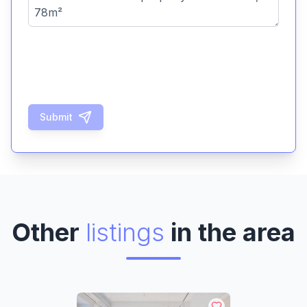
Submit
Other
listings
in the area