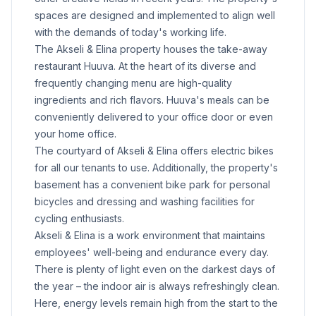
spaces are designed and implemented to align well
with the demands of today's working life.
The Akseli & Elina property houses the take-away
restaurant Huuva. At the heart of its diverse and
frequently changing menu are high-quality
ingredients and rich flavors. Huuva's meals can be
conveniently delivered to your office door or even
your home office.
The courtyard of Akseli & Elina offers electric bikes
for all our tenants to use. Additionally, the property's
basement has a convenient bike park for personal
bicycles and dressing and washing facilities for
cycling enthusiasts.
Akseli & Elina is a work environment that maintains
employees' well-being and endurance every day.
There is plenty of light even on the darkest days of
the year – the indoor air is always refreshingly clean.
Here, energy levels remain high from the start to the