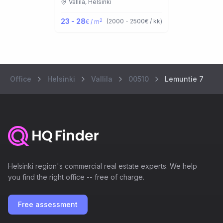
Vallila,
Helsinki
23 - 28
2
(
2000 - 2500
€ / kk
)
€ / m
Office
Helsinki
Vallila
00510
Lemuntie 7
Helsinki region's commercial real estate experts. We help
you find the right office -- free of charge.
Free assessment