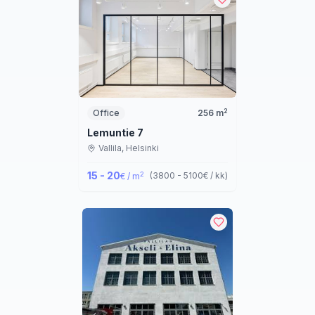
2
Office
256
m
Lemuntie 7
Vallila,
Helsinki
15 - 20
2
(
3800 - 5100
€ / kk
)
€ / m