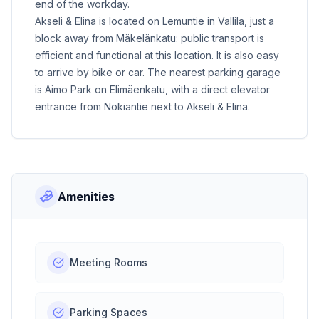
end of the workday.
Akseli & Elina is located on Lemuntie in Vallila, just a
block away from Mäkelänkatu: public transport is
efficient and functional at this location. It is also easy
to arrive by bike or car. The nearest parking garage
is Aimo Park on Elimäenkatu, with a direct elevator
entrance from Nokiantie next to Akseli & Elina.
Amenities
Meeting Rooms
Parking Spaces