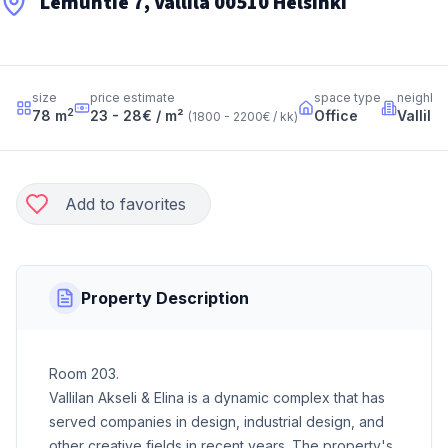
Lemuntie 7, Vallila 00510 Helsinki
size
price estimate
space type
neighbo
2
78
m
23 - 28
€ / m²
Office
Vallila
(
1800 - 2200
€ / kk
)
Add to favorites
Property Description
Room 203.
Vallilan Akseli & Elina is a dynamic complex that has
served companies in design, industrial design, and
other creative fields in recent years. The property's