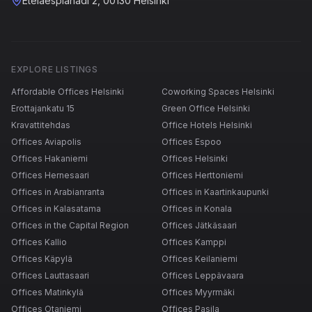
Eteläesplanadi 2, 00130 Helsinki
EXPLORE LISTINGS
Affordable Offices Helsinki
Coworking Spaces Helsinki
Erottajankatu 15
Green Office Helsinki
Kravattitehdas
Office Hotels Helsinki
Offices Aviapolis
Offices Espoo
Offices Hakaniemi
Offices Helsinki
Offices Hernesaari
Offices Herttoniemi
Offices in Arabianranta
Offices in Kaartinkaupunki
Offices in Kalasatama
Offices in Konala
Offices in the Capital Region
Offices Jätkäsaari
Offices Kallio
Offices Kamppi
Offices Käpylä
Offices Keilaniemi
Offices Lauttasaari
Offices Leppävaara
Offices Matinkylä
Offices Myyrmäki
Offices Otaniemi
Offices Pasila