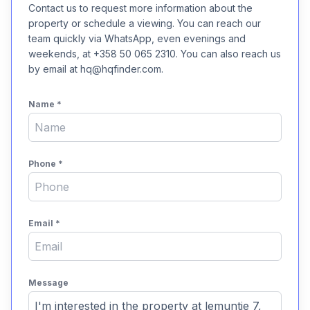
Contact us to request more information about the
property or schedule a viewing. You can reach our
team quickly via WhatsApp, even evenings and
weekends, at +358 50 065 2310. You can also reach us
by email at hq@hqfinder.com.
Name
*
Phone
*
Email
*
Message