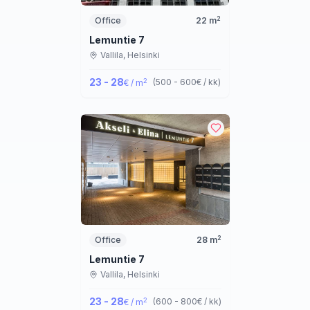
2
Office
22
m
Lemuntie 7
Vallila,
Helsinki
23 - 28
2
(
500 - 600
€ / kk
)
€ / m
2
Office
28
m
Lemuntie 7
Vallila,
Helsinki
23 - 28
2
(
600 - 800
€ / kk
)
€ / m