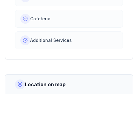
Cafeteria
Additional Services
Location on map