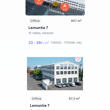
2
Office
607
m
Lemuntie 7
Vallila,
Helsinki
23 - 28
2
(
14000 - 17000
€ / kk
)
€ / m
2
Office
87,5
m
Lemuntie 7