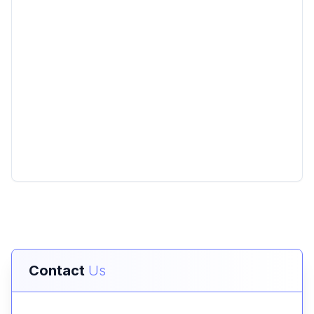
Contact
Us