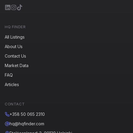
HQ FINDER
All Listings
About Us
Contact Us
Market Data
FAQ
Articles
CONTACT
+358 50 065 2310
hq@hqfinder.com