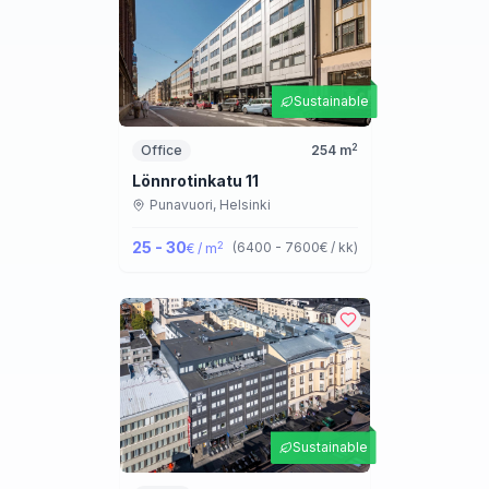
Sustainable
2
Office
254
m
Lönnrotinkatu 11
Punavuori,
Helsinki
25 - 30
2
(
6400 - 7600
€ / kk
)
€ / m
Sustainable