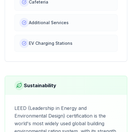
Cafeteria
Additional Services
EV Charging Stations
Sustainability
LEED (Leadership in Energy and
Environmental Design) certification is the
world's most widely used global building
environmental rating system, with its strength