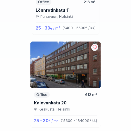
2
Office
216
m
Lönnrotinkatu 11
Punavuori,
Helsinki
25 - 30
2
(
5400 - 6500
€ / kk
)
€ / m
2
Office
612
m
Kalevankatu 20
Keskusta,
Helsinki
25 - 30
2
(
15300 - 18400
€ / kk
)
€ / m