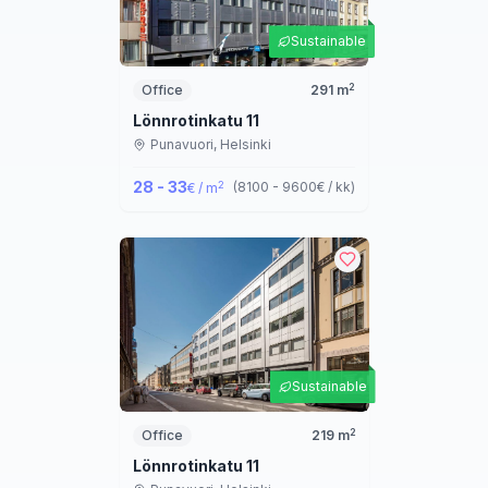
Sustainable
2
Office
291
m
Lönnrotinkatu 11
Punavuori,
Helsinki
28 - 33
2
(
8100 - 9600
€ / kk
)
€ / m
Sustainable
2
Office
219
m
Lönnrotinkatu 11