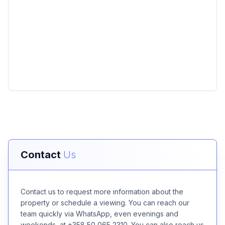
Contact
Us
Contact us to request more information about the
property or schedule a viewing. You can reach our
team quickly via WhatsApp, even evenings and
weekends, at +358 50 065 2310. You can also reach us