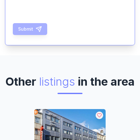
Submit
Other
listings
in the area