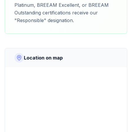
Platinum, BREEAM Excellent, or BREEAM
Outstanding certifications receive our
"Responsible" designation.
Location on map