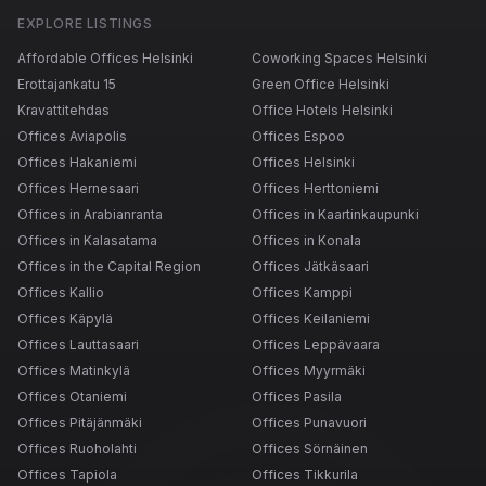
EXPLORE LISTINGS
Affordable Offices Helsinki
Coworking Spaces Helsinki
Erottajankatu 15
Green Office Helsinki
Kravattitehdas
Office Hotels Helsinki
Offices Aviapolis
Offices Espoo
Offices Hakaniemi
Offices Helsinki
Offices Hernesaari
Offices Herttoniemi
Offices in Arabianranta
Offices in Kaartinkaupunki
Offices in Kalasatama
Offices in Konala
Offices in the Capital Region
Offices Jätkäsaari
Offices Kallio
Offices Kamppi
Offices Käpylä
Offices Keilaniemi
Offices Lauttasaari
Offices Leppävaara
Offices Matinkylä
Offices Myyrmäki
Offices Otaniemi
Offices Pasila
Offices Pitäjänmäki
Offices Punavuori
Offices Ruoholahti
Offices Sörnäinen
Offices Tapiola
Offices Tikkurila