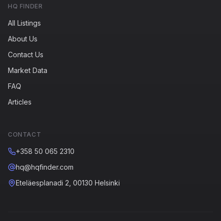
HQ FINDER
All Listings
About Us
Contact Us
Market Data
FAQ
Articles
CONTACT
+358 50 065 2310
hq@hqfinder.com
Eteläesplanadi 2, 00130 Helsinki