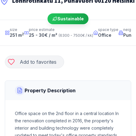
Lönnrotinkatu 11, Punavuori 00120 Helsinki
Sustainable
size
price estimate
space type
neighb
2
251
m
25 - 30
€ / m²
Office
Punav
(
6300 - 7500
€ / kk
)
Add to favorites
Property Description
Office space on the 2nd floor in a central location In
the renovation completed in 2016, the property's
interior and building technology were completely
updated to meet today's office property standards.