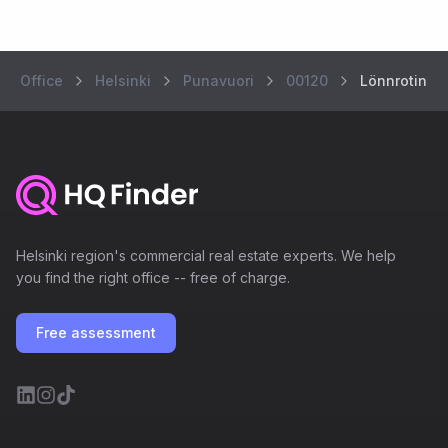
Office
Helsinki
Punavuori
00120
Lönnrotinkat
Helsinki region's commercial real estate experts. We help
you find the right office -- free of charge.
Free assessment