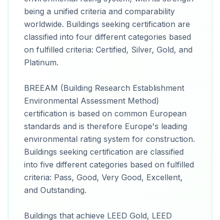
being a unified criteria and comparability
worldwide. Buildings seeking certification are
classified into four different categories based
on fulfilled criteria: Certified, Silver, Gold, and
Platinum.
BREEAM (Building Research Establishment
Environmental Assessment Method)
certification is based on common European
standards and is therefore Europe's leading
environmental rating system for construction.
Buildings seeking certification are classified
into five different categories based on fulfilled
criteria: Pass, Good, Very Good, Excellent,
and Outstanding.
Buildings that achieve LEED Gold, LEED