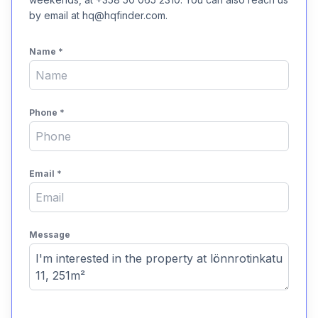
by email at hq@hqfinder.com.
Name
*
Phone
*
Email
*
Message