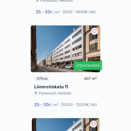
Punavuori,
Helsinki
25 - 30
2
(
5500 - 6600
€ / kk
)
€ / m
Sustainable
2
Office
407
m
Lönnrotinkatu 11
Punavuori,
Helsinki
25 - 30
2
(
10200 - 12200
€ / kk
)
€ / m