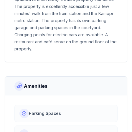
The property is excellently accessible just a few
minutes' walk from the train station and the Kamppi
metro station. The property has its own parking
garage and parking spaces in the courtyard.
Charging points for electric cars are available. A
restaurant and café serve on the ground floor of the
property.
Amenities
Parking Spaces