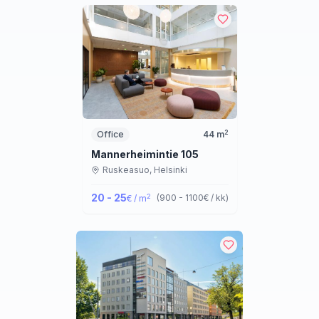
2
Office
44
m
Mannerheimintie 105
Ruskeasuo,
Helsinki
20 - 25
2
(
900 - 1100
€ / kk
)
€ / m