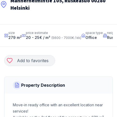
Mannerheimintie 105, Ruskeasuo 00280
Helsinki
size
price estimate
space type
neigh
2
279
m
20 - 25
€ / m²
Office
Rusk
(
5600 - 7000
€ / kk
)
Add to favorites
Property Description
Move-in ready office with an excellent location near
services!