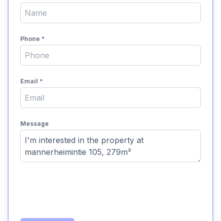
Phone
*
Email
*
Message