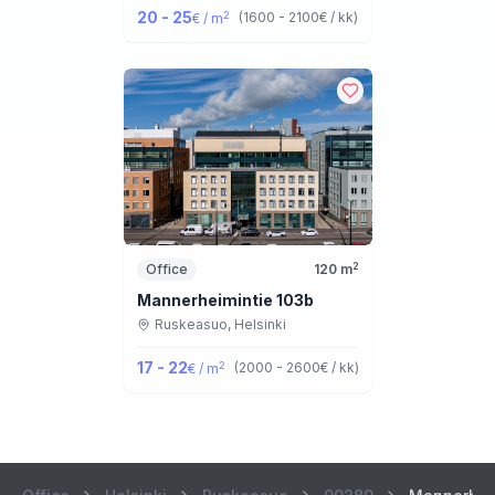
20 - 25
2
(
1600 - 2100
€ / kk
)
€ / m
2
Office
120
m
Mannerheimintie 103b
Ruskeasuo,
Helsinki
17 - 22
2
(
2000 - 2600
€ / kk
)
€ / m