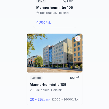
Flex
10,4
m
Mannerheimintie 105
Ruskeasuo,
Helsinki
430
€ / kk
2
Office
102
m
Mannerheimintie 105
Ruskeasuo,
Helsinki
20 - 25
2
(
2000 - 2600
€ / kk
)
€ / m