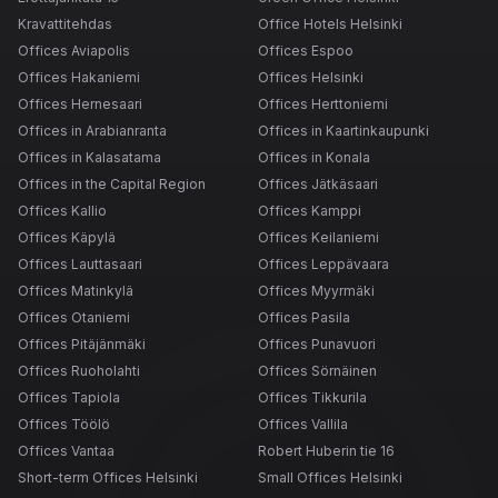
Kravattitehdas
Office Hotels Helsinki
Offices Aviapolis
Offices Espoo
Offices Hakaniemi
Offices Helsinki
Offices Hernesaari
Offices Herttoniemi
Offices in Arabianranta
Offices in Kaartinkaupunki
Offices in Kalasatama
Offices in Konala
Offices in the Capital Region
Offices Jätkäsaari
Offices Kallio
Offices Kamppi
Offices Käpylä
Offices Keilaniemi
Offices Lauttasaari
Offices Leppävaara
Offices Matinkylä
Offices Myyrmäki
Offices Otaniemi
Offices Pasila
Offices Pitäjänmäki
Offices Punavuori
Offices Ruoholahti
Offices Sörnäinen
Offices Tapiola
Offices Tikkurila
Offices Töölö
Offices Vallila
Offices Vantaa
Robert Huberin tie 16
Short-term Offices Helsinki
Small Offices Helsinki