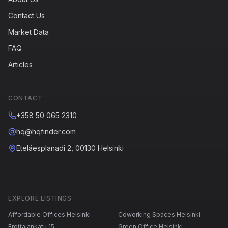
Contact Us
Market Data
FAQ
Articles
CONTACT
+358 50 065 2310
hq@hqfinder.com
Eteläesplanadi 2, 00130 Helsinki
EXPLORE LISTINGS
Affordable Offices Helsinki
Coworking Spaces Helsinki
Erottajankatu 15
Green Office Helsinki