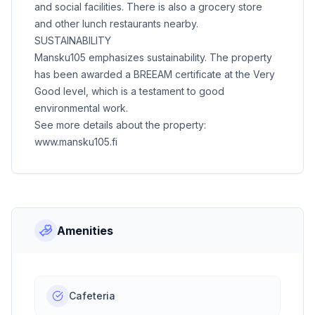
and social facilities. There is also a grocery store
and other lunch restaurants nearby.
SUSTAINABILITY
Mansku105 emphasizes sustainability. The property
has been awarded a BREEAM certificate at the Very
Good level, which is a testament to good
environmental work.
See more details about the property:
www.mansku105.fi
Amenities
Cafeteria