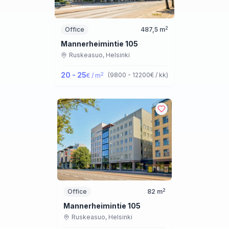
2
Office
487,5
m
Mannerheimintie 105
Ruskeasuo,
Helsinki
20 - 25
2
(
9800 - 12200
€ / kk
)
€ / m
2
Office
82
m
Mannerheimintie 105
Ruskeasuo,
Helsinki