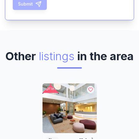
Submit
Other
listings
in the area
Flex
2