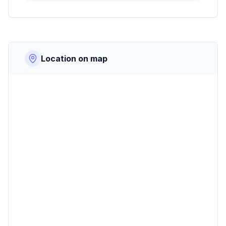
Location on map