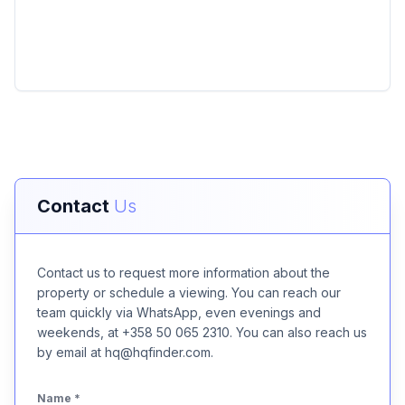
Contact
Us
Contact us to request more information about the
property or schedule a viewing. You can reach our
team quickly via WhatsApp, even evenings and
weekends, at +358 50 065 2310. You can also reach us
by email at hq@hqfinder.com.
Name
*