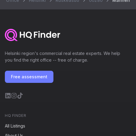
Office
Helsinki
Ruskeasuo
00280
Mannerheim
Helsinki region's commercial real estate experts. We help
you find the right office -- free of charge.
Free assessment
HQ FINDER
All Listings
About Us