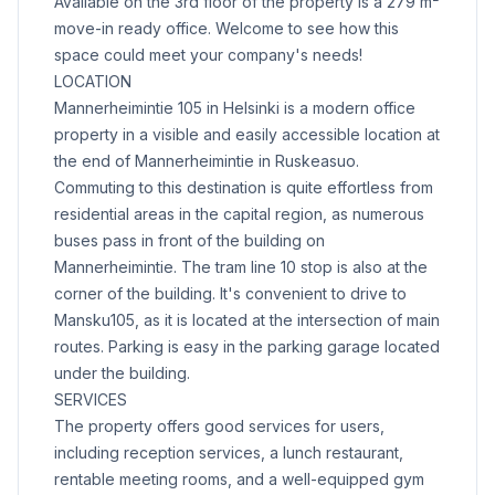
Available on the 3rd floor of the property is a 279 m²
move-in ready office. Welcome to see how this
space could meet your company's needs!
LOCATION
Mannerheimintie 105 in Helsinki is a modern office
property in a visible and easily accessible location at
the end of Mannerheimintie in Ruskeasuo.
Commuting to this destination is quite effortless from
residential areas in the capital region, as numerous
buses pass in front of the building on
Mannerheimintie. The tram line 10 stop is also at the
corner of the building. It's convenient to drive to
Mansku105, as it is located at the intersection of main
routes. Parking is easy in the parking garage located
under the building.
SERVICES
The property offers good services for users,
including reception services, a lunch restaurant,
rentable meeting rooms, and a well-equipped gym