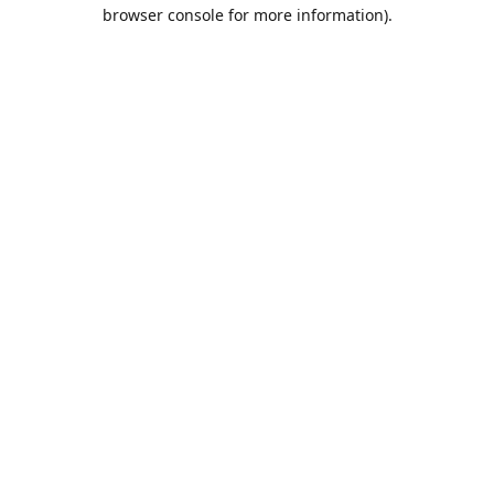
browser console for more information).