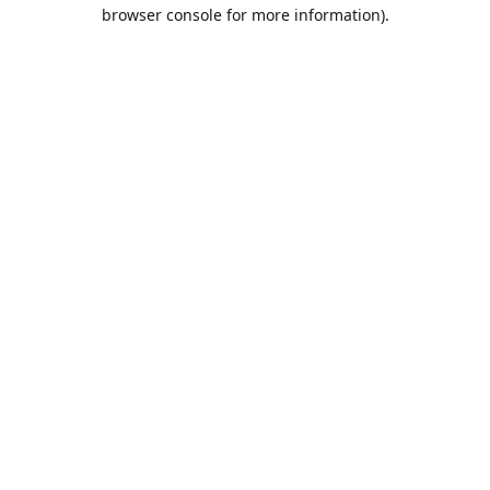
browser console for more information).