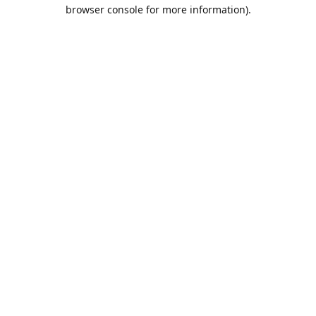
browser console for more information).