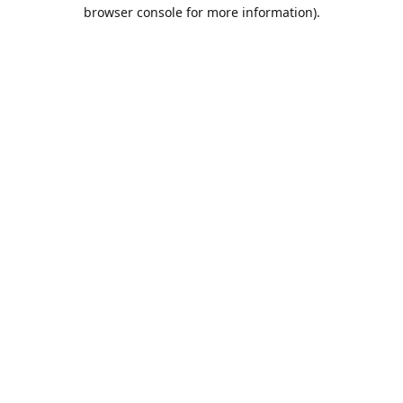
browser console for more information).