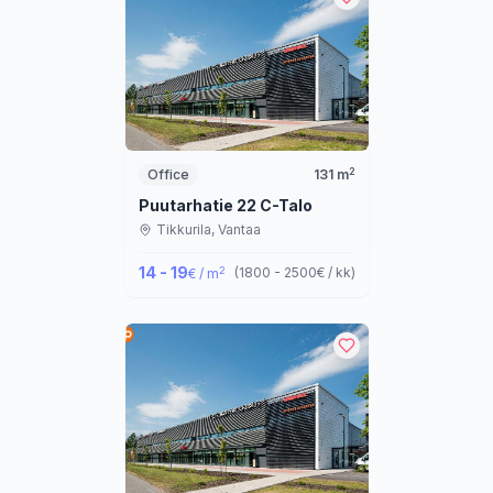
2
Office
131
m
Puutarhatie 22 C-Talo
Tikkurila,
Vantaa
14 - 19
2
(
1800 - 2500
€ / kk
)
€ / m