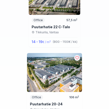
2
Office
57,5
m
Puutarhatie 22 C-Talo
Tikkurila,
Vantaa
14 - 19
2
(
800 - 1100
€ / kk
)
€ / m
2
Office
106
m
Puutarhatie 20-24