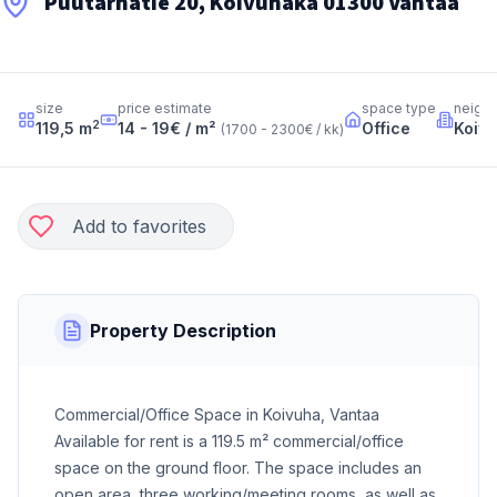
Puutarhatie 20, Koivuhaka 01300 Vantaa
size
price estimate
space type
neigh
2
119,5
m
14 - 19
€ / m²
Office
Koiv
(
1700 - 2300
€ / kk
)
Add to favorites
Property Description
Commercial/Office Space in Koivuha, Vantaa
Available for rent is a 119.5 m² commercial/office
space on the ground floor. The space includes an
open area, three working/meeting rooms, as well as