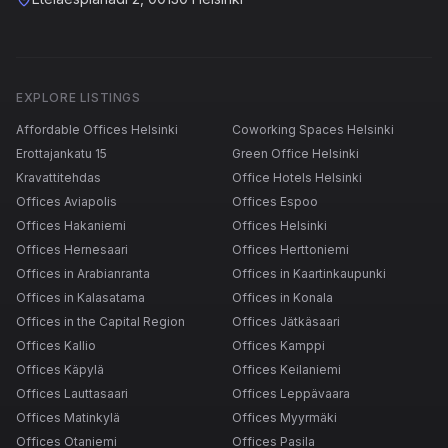
EXPLORE LISTINGS
Affordable Offices Helsinki
Coworking Spaces Helsinki
Erottajankatu 15
Green Office Helsinki
Kravattitehdas
Office Hotels Helsinki
Offices Aviapolis
Offices Espoo
Offices Hakaniemi
Offices Helsinki
Offices Hernesaari
Offices Herttoniemi
Offices in Arabianranta
Offices in Kaartinkaupunki
Offices in Kalasatama
Offices in Konala
Offices in the Capital Region
Offices Jätkäsaari
Offices Kallio
Offices Kamppi
Offices Käpylä
Offices Keilaniemi
Offices Lauttasaari
Offices Leppävaara
Offices Matinkylä
Offices Myyrmäki
Offices Otaniemi
Offices Pasila