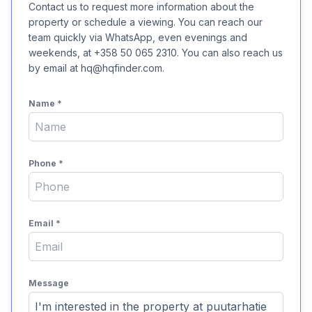
Contact us to request more information about the
property or schedule a viewing. You can reach our
team quickly via WhatsApp, even evenings and
weekends, at +358 50 065 2310. You can also reach us
by email at hq@hqfinder.com.
Name
*
Phone
*
Email
*
Message