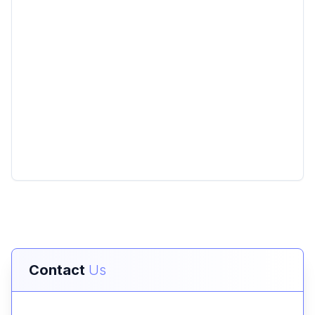
Contact
Us