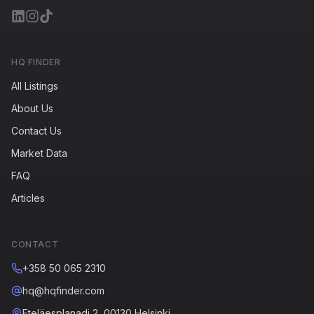
HQ FINDER
All Listings
About Us
Contact Us
Market Data
FAQ
Articles
CONTACT
+358 50 065 2310
hq@hqfinder.com
Eteläesplanadi 2, 00130 Helsinki