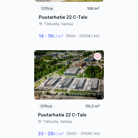
2
Office
106
m
Puutarhatie 22 C-Talo
Tikkurila,
Vantaa
14 - 19
2
(
1500 - 2000
€ / kk
)
€ / m
2
Office
110,5
m
Puutarhatie 22 C-Talo
Tikkurila,
Vantaa
23 - 28
2
(
2500 - 3100
€ / kk
)
€ / m