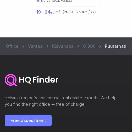
Koivuhaka,
Vantaa
19 - 24
2
(
2000 - 2500
€ / kk
)
€ / m
Office
Vantaa
Koivuhaka
01300
Puutarhatie 
Helsinki region's commercial real estate experts. We help
you find the right office -- free of charge.
Free assessment