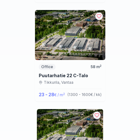
2
Office
58
m
Puutarhatie 22 C-Talo
Tikkurila,
Vantaa
23 - 28
2
(
1300 - 1600
€ / kk
)
€ / m