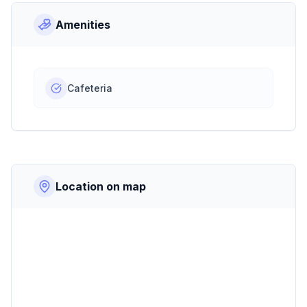
Amenities
Cafeteria
Location on map