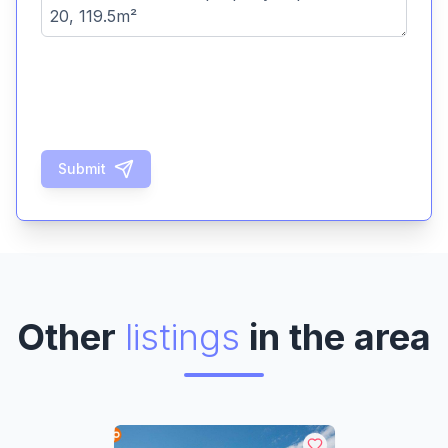
Submit
Other
listings
in the area