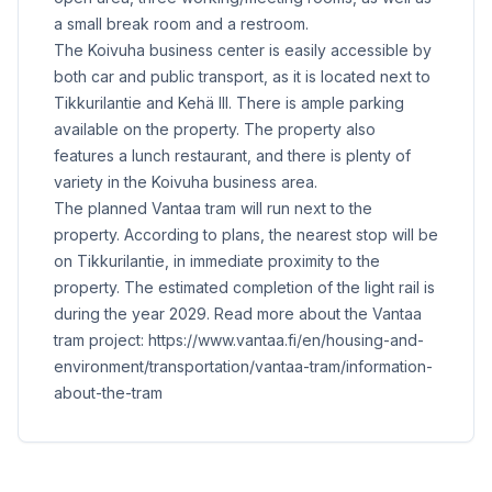
a small break room and a restroom.
The Koivuha business center is easily accessible by
both car and public transport, as it is located next to
Tikkurilantie and Kehä III. There is ample parking
available on the property. The property also
features a lunch restaurant, and there is plenty of
variety in the Koivuha business area.
The planned Vantaa tram will run next to the
property. According to plans, the nearest stop will be
on Tikkurilantie, in immediate proximity to the
property. The estimated completion of the light rail is
during the year 2029. Read more about the Vantaa
tram project: https://www.vantaa.fi/en/housing-and-
environment/transportation/vantaa-tram/information-
about-the-tram