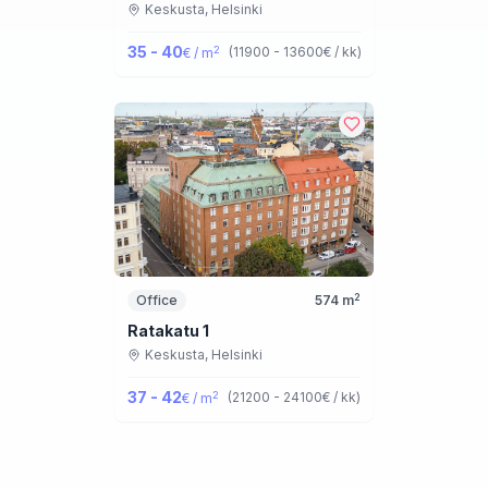
Keskusta,
Helsinki
35 - 40
2
(
11900 - 13600
€ / kk
)
€ / m
2
Office
574
m
Ratakatu 1
Keskusta,
Helsinki
37 - 42
2
(
21200 - 24100
€ / kk
)
€ / m