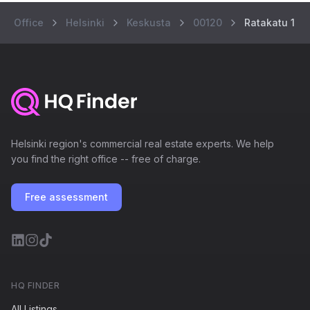
Office
Helsinki
Keskusta
00120
Ratakatu 1
Helsinki region's commercial real estate experts. We help
you find the right office -- free of charge.
Free assessment
HQ FINDER
All Listings