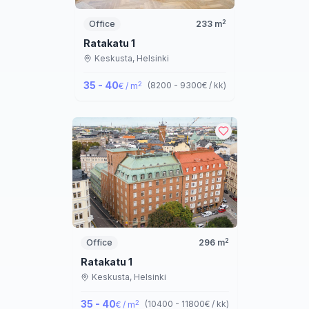
2
Office
233
m
Ratakatu 1
Keskusta,
Helsinki
35 - 40
2
(
8200 - 9300
€ / kk
)
€ / m
2
Office
296
m
Ratakatu 1
Keskusta,
Helsinki
35 - 40
2
(
10400 - 11800
€ / kk
)
€ / m