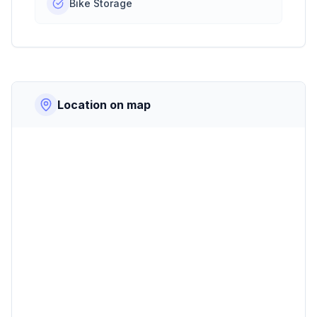
Bike Storage
Location on map