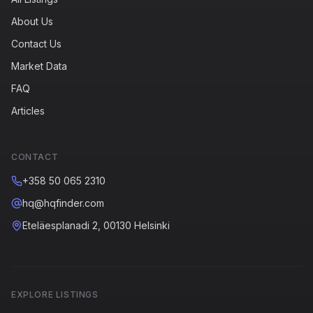
About Us
Contact Us
Market Data
FAQ
Articles
CONTACT
+358 50 065 2310
hq@hqfinder.com
Eteläesplanadi 2, 00130 Helsinki
EXPLORE LISTINGS