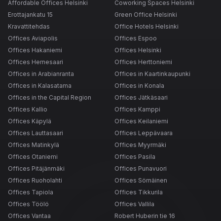
Affordable Offices Helsinki
Coworking Spaces Helsinki
Erottajankatu 15
Green Office Helsinki
Kravattitehdas
Office Hotels Helsinki
Offices Aviapolis
Offices Espoo
Offices Hakaniemi
Offices Helsinki
Offices Hernesaari
Offices Herttoniemi
Offices in Arabianranta
Offices in Kaartinkaupunki
Offices in Kalasatama
Offices in Konala
Offices in the Capital Region
Offices Jätkäsaari
Offices Kallio
Offices Kamppi
Offices Käpylä
Offices Keilaniemi
Offices Lauttasaari
Offices Leppävaara
Offices Matinkylä
Offices Myyrmäki
Offices Otaniemi
Offices Pasila
Offices Pitäjänmäki
Offices Punavuori
Offices Ruoholahti
Offices Sörnäinen
Offices Tapiola
Offices Tikkurila
Offices Töölö
Offices Vallila
Offices Vantaa
Robert Huberin tie 16