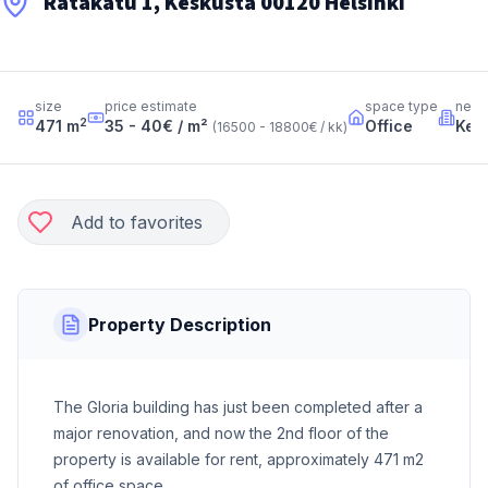
Ratakatu 1, Keskusta 00120 Helsinki
size
price estimate
space type
neig
2
471
m
35 - 40
€ / m²
Office
Kes
(
16500 - 18800
€ / kk
)
Add to favorites
Property Description
The Gloria building has just been completed after a
major renovation, and now the 2nd floor of the
property is available for rent, approximately 471 m2
of office space.