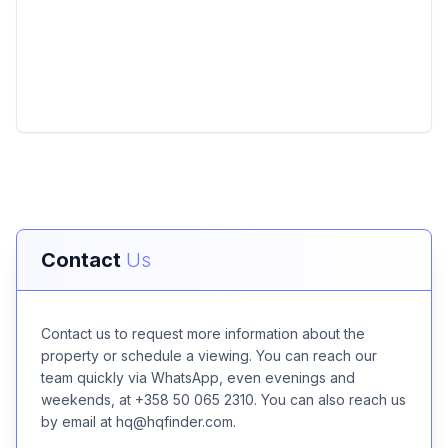
Contact
Us
Contact us to request more information about the
property or schedule a viewing. You can reach our
team quickly via WhatsApp, even evenings and
weekends, at +358 50 065 2310. You can also reach us
by email at hq@hqfinder.com.