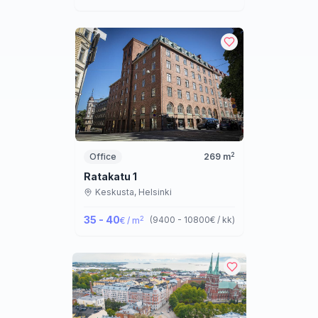
2
Office
269
m
Ratakatu 1
Keskusta,
Helsinki
35 - 40
2
(
9400 - 10800
€ / kk
)
€ / m