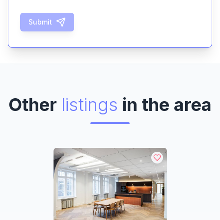
Submit
Other
listings
in the area