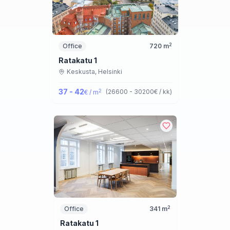
2
Office
720
m
Ratakatu 1
Keskusta,
Helsinki
37 - 42
2
(
26600 - 30200
€ / kk
)
€ / m
2
Office
341
m
Ratakatu 1