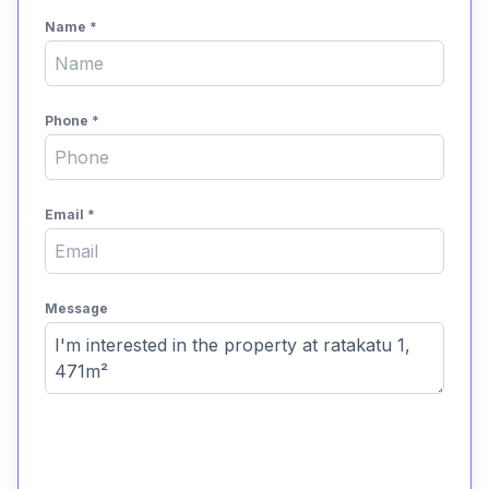
Name
*
Phone
*
Email
*
Message