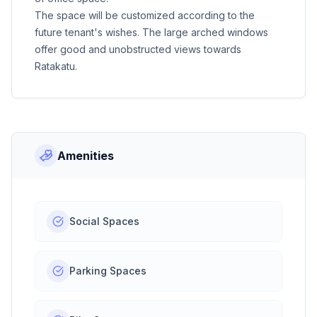
The space will be customized according to the
future tenant's wishes. The large arched windows
offer good and unobstructed views towards
Ratakatu.
Amenities
Social Spaces
Parking Spaces