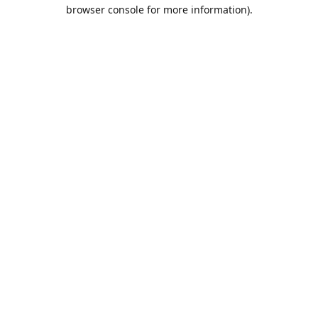
browser console for more information).