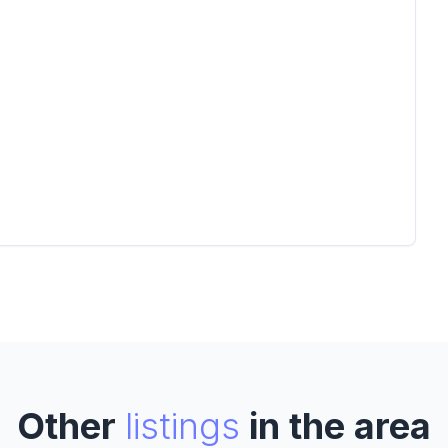
Other
listings
in the area