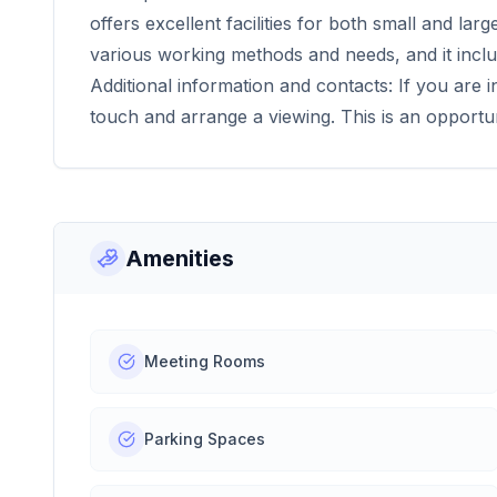
offers excellent facilities for both small and la
various working methods and needs, and it incl
Additional information and contacts: If you are i
touch and arrange a viewing. This is an opportu
Amenities
Meeting Rooms
Parking Spaces