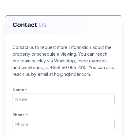
Contact
Us
Contact us to request more information about the
property or schedule a viewing. You can reach
our team quickly via WhatsApp, even evenings
and weekends, at +358 50 065 2310. You can also
reach us by email at hq@hqfinder.com.
Name
*
Phone
*