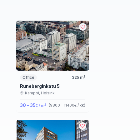
2
Office
325
m
Runeberginkatu 5
Kamppi,
Helsinki
30 - 35
2
(
9800 - 11400
€ / kk
)
€ / m