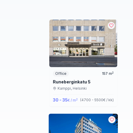
2
Office
157
m
Runeberginkatu 5
Kamppi,
Helsinki
30 - 35
2
(
4700 - 5500
€ / kk
)
€ / m