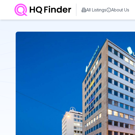
All Listings
About Us