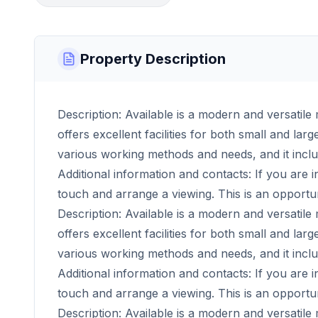
Property Description
Description: Available is a modern and versatile 
offers excellent facilities for both small and la
various working methods and needs, and it incl
Additional information and contacts: If you are i
touch and arrange a viewing. This is an opportu
Description: Available is a modern and versatile 
offers excellent facilities for both small and la
various working methods and needs, and it incl
Additional information and contacts: If you are i
touch and arrange a viewing. This is an opportu
Description: Available is a modern and versatile 