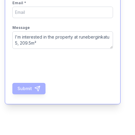
Email
*
Message
Submit