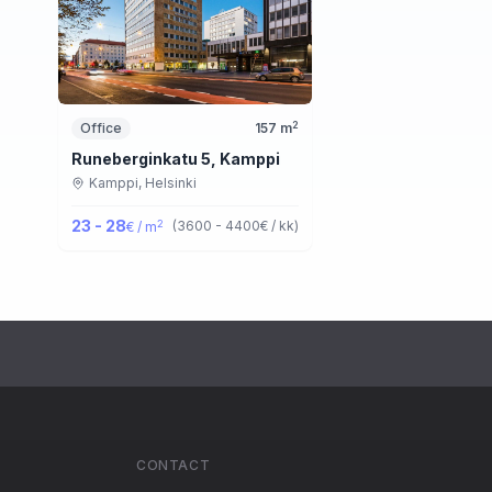
2
Office
157
m
Runeberginkatu 5, Kamppi
Kamppi,
Helsinki
23 - 28
2
(
3600 - 4400
€ / kk
)
€ / m
CONTACT