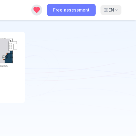
Free assessment
EN