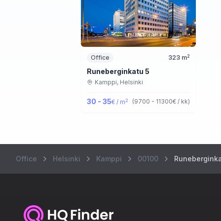
2
Office
323
m
Runeberginkatu 5
Kamppi,
Helsinki
30 - 35
2
(
9700 - 11300
€ / kk
)
€ / m
Office
Helsinki
Kamppi
00100
Runeberginka