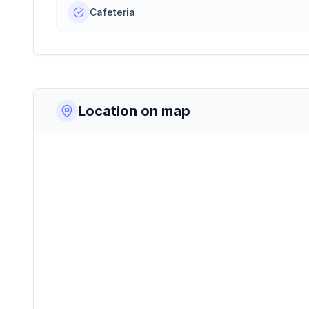
Cafeteria
Location on map