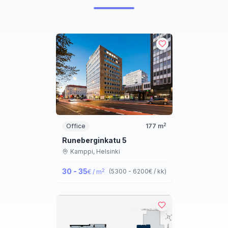
2
Office
177
m
Runeberginkatu 5
Kamppi,
Helsinki
30 - 35
2
(
5300 - 6200
€ / kk
)
€ / m