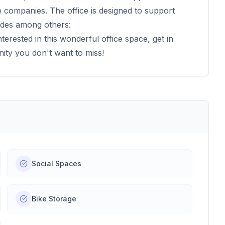
rge companies. The office is designed to support
udes among others:
nterested in this wonderful office space, get in
nity you don't want to miss!
Social Spaces
Bike Storage