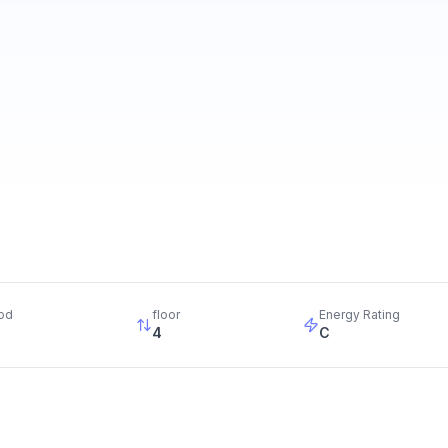
od
floor
Energy Rating
4
C