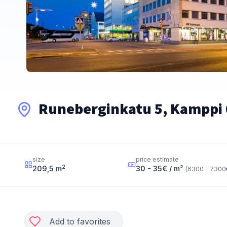
Runeberginkatu 5, Kamppi 
size
price estimate
2
209,5
m
30 - 35
€ / m²
(
6300 - 7300
Add to favorites