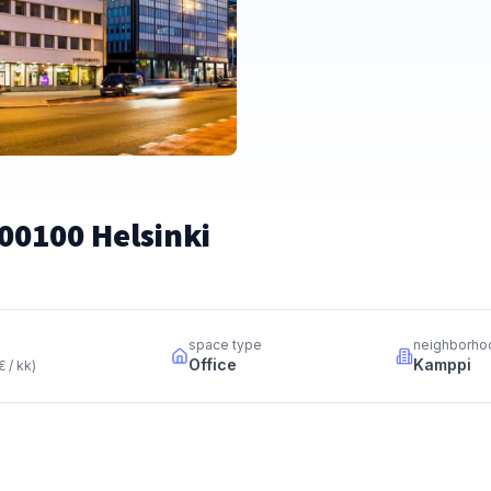
00100 Helsinki
space type
neighborho
Office
Kamppi
€ / kk
)