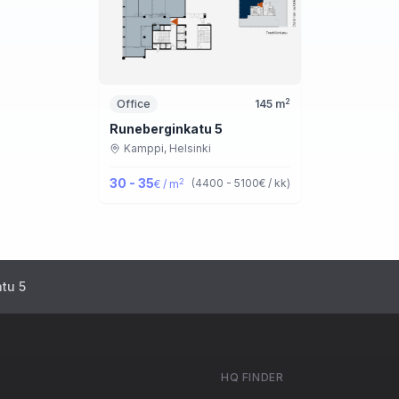
2
Office
145
m
Runeberginkatu 5
Kamppi,
Helsinki
30 - 35
2
(
4400 - 5100
€ / kk
)
€ / m
tu 5
HQ FINDER