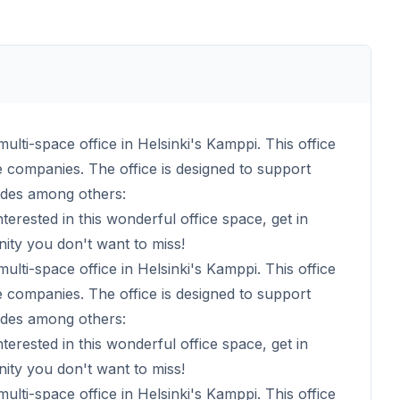
multi-space office in Helsinki's Kamppi. This office
rge companies. The office is designed to support
udes among others:
nterested in this wonderful office space, get in
nity you don't want to miss!
multi-space office in Helsinki's Kamppi. This office
rge companies. The office is designed to support
udes among others:
nterested in this wonderful office space, get in
nity you don't want to miss!
multi-space office in Helsinki's Kamppi. This office