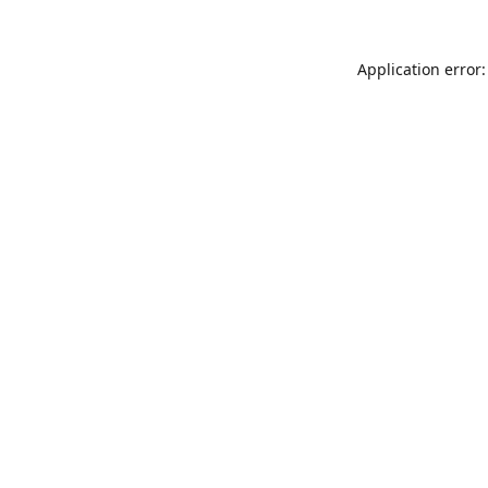
Application error: