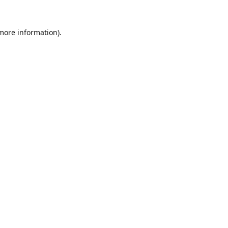
 more information).