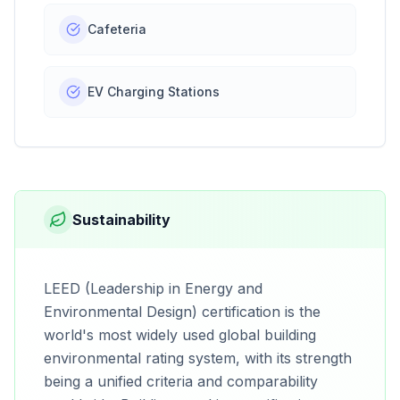
Cafeteria
EV Charging Stations
Sustainability
LEED (Leadership in Energy and
Environmental Design) certification is the
world's most widely used global building
environmental rating system, with its strength
being a unified criteria and comparability