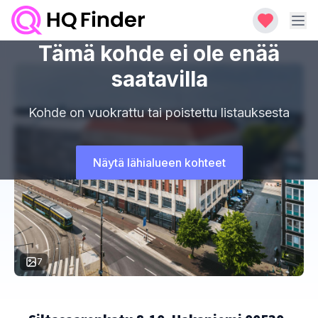
Tämä kohde ei ole enää
saatavilla
Kohde on vuokrattu tai poistettu listauksesta
Näytä lähialueen kohteet
7