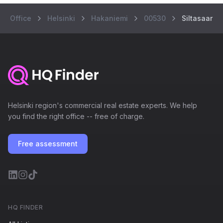
Office
Helsinki
Hakaniemi
00530
Siltasaaren
Helsinki region's commercial real estate experts. We help
you find the right office -- free of charge.
Free assessment
HQ FINDER