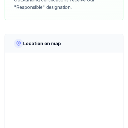
"Responsible" designation.
Location on map