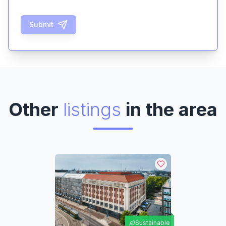
Submit
Other
listings
in the area
Sustainable