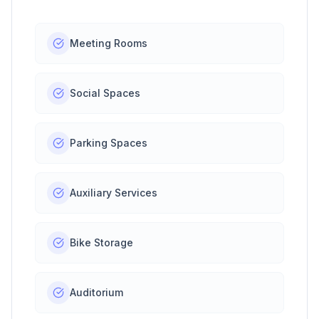
Meeting Rooms
Social Spaces
Parking Spaces
Auxiliary Services
Bike Storage
Auditorium