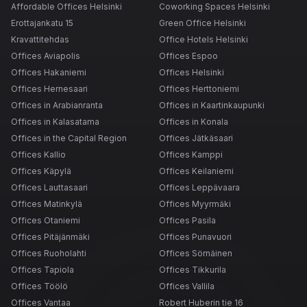
Affordable Offices Helsinki
Coworking Spaces Helsinki
Erottajankatu 15
Green Office Helsinki
Kravattitehdas
Office Hotels Helsinki
Offices Aviapolis
Offices Espoo
Offices Hakaniemi
Offices Helsinki
Offices Hernesaari
Offices Herttoniemi
Offices in Arabianranta
Offices in Kaartinkaupunki
Offices in Kalasatama
Offices in Konala
Offices in the Capital Region
Offices Jätkäsaari
Offices Kallio
Offices Kamppi
Offices Käpylä
Offices Keilaniemi
Offices Lauttasaari
Offices Leppävaara
Offices Matinkylä
Offices Myyrmäki
Offices Otaniemi
Offices Pasila
Offices Pitäjänmäki
Offices Punavuori
Offices Ruoholahti
Offices Sörnäinen
Offices Tapiola
Offices Tikkurila
Offices Töölö
Offices Vallila
Offices Vantaa
Robert Huberin tie 16