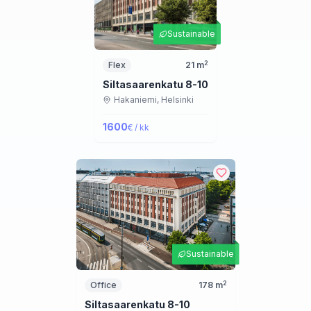
Sustainable
2
Flex
21
m
Siltasaarenkatu 8-10
Hakaniemi,
Helsinki
1600
€ / kk
Sustainable
2
Office
178
m
Siltasaarenkatu 8-10