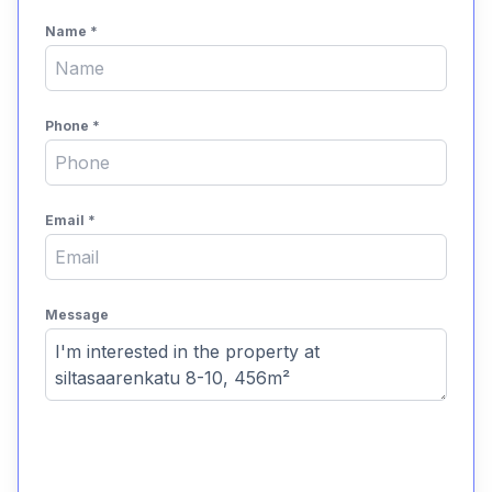
Name
*
Phone
*
Email
*
Message