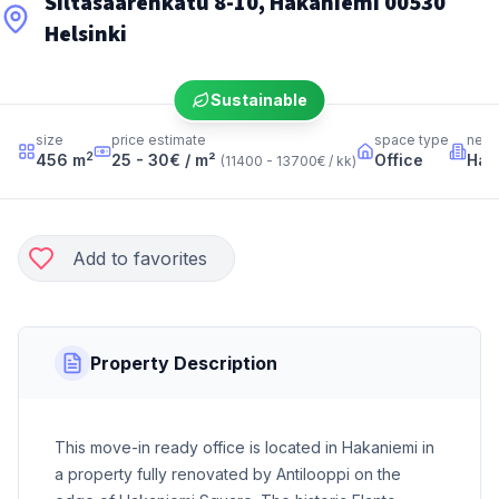
Siltasaarenkatu 8-10, Hakaniemi 00530
Helsinki
Sustainable
size
price estimate
space type
neig
2
456
m
25 - 30
€ / m²
Office
Hak
(
11400 - 13700
€ / kk
)
Add to favorites
Property Description
This move-in ready office is located in Hakaniemi in
a property fully renovated by Antilooppi on the