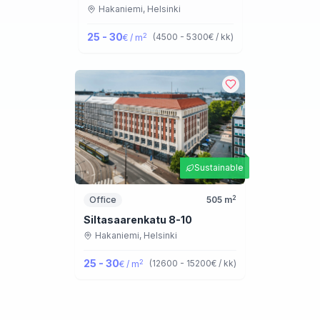
Hakaniemi,
Helsinki
25 - 30
2
(
4500 - 5300
€ / kk
)
€ / m
Sustainable
2
Office
505
m
Siltasaarenkatu 8-10
Hakaniemi,
Helsinki
25 - 30
2
(
12600 - 15200
€ / kk
)
€ / m