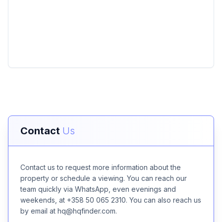
Contact
Us
Contact us to request more information about the
property or schedule a viewing. You can reach our
team quickly via WhatsApp, even evenings and
weekends, at +358 50 065 2310. You can also reach us
by email at hq@hqfinder.com.