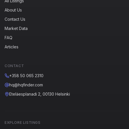
All Listings
About Us
Contact Us
Market Data
FAQ
Articles
CONTACT
+358 50 065 2310
hq@hqfinder.com
Eteläesplanadi 2, 00130 Helsinki
EXPLORE LISTINGS