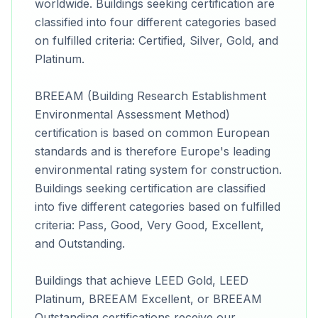
worldwide. Buildings seeking certification are
classified into four different categories based
on fulfilled criteria: Certified, Silver, Gold, and
Platinum.
BREEAM (Building Research Establishment
Environmental Assessment Method)
certification is based on common European
standards and is therefore Europe's leading
environmental rating system for construction.
Buildings seeking certification are classified
into five different categories based on fulfilled
criteria: Pass, Good, Very Good, Excellent,
and Outstanding.
Buildings that achieve LEED Gold, LEED
Platinum, BREEAM Excellent, or BREEAM
Outstanding certifications receive our