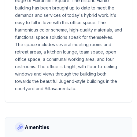
edge of Hakaniemi Square. The historic Elanto
building has been brought up to date to meet the
demands and services of today's hybrid work. It's
easy to fall in love with this office space. The
harmonious color scheme, high-quality materials, and
functional space solutions speak for themselves.
The space includes several meeting rooms and
retreat areas, a kitchen lounge, team space, open
office space, a communal working area, and four
restrooms. The office is bright, with floor-to-ceiling
windows and views through the building both
towards the beautiful Jugend-style buildings in the
courtyard and Siltasaarenkatu.
Amenities