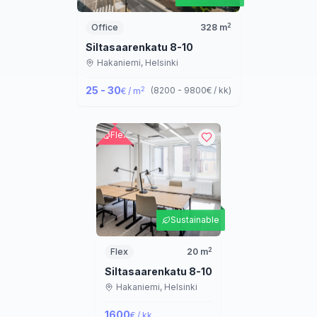
2
Office
328
m
Siltasaarenkatu 8-10
Hakaniemi,
Helsinki
25 - 30
2
(
8200 - 9800
€ / kk
)
€ / m
Flex
Sustainable
2
Flex
20
m
Siltasaarenkatu 8-10
Hakaniemi,
Helsinki
1600
€ / kk