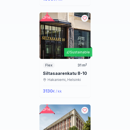
Flex
Sustainable
2
Flex
31
m
Siltasaarenkatu 8-10
Hakaniemi,
Helsinki
3130
€ / kk
Flex