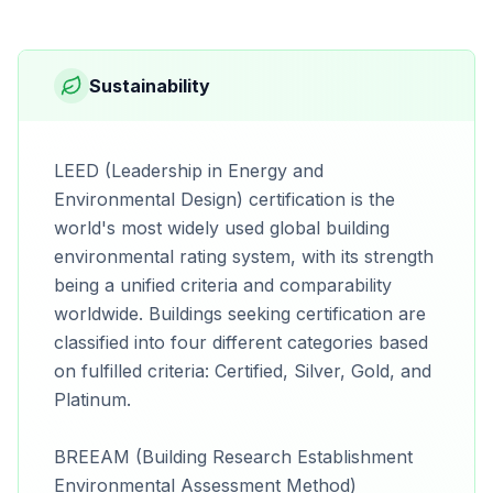
Sustainability
LEED (Leadership in Energy and
Environmental Design) certification is the
world's most widely used global building
environmental rating system, with its strength
being a unified criteria and comparability
worldwide. Buildings seeking certification are
classified into four different categories based
on fulfilled criteria: Certified, Silver, Gold, and
Platinum.
BREEAM (Building Research Establishment
Environmental Assessment Method)