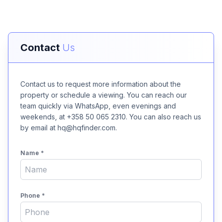
Contact
Us
Contact us to request more information about the
property or schedule a viewing. You can reach our
team quickly via WhatsApp, even evenings and
weekends, at +358 50 065 2310. You can also reach us
by email at hq@hqfinder.com.
Name
*
Phone
*