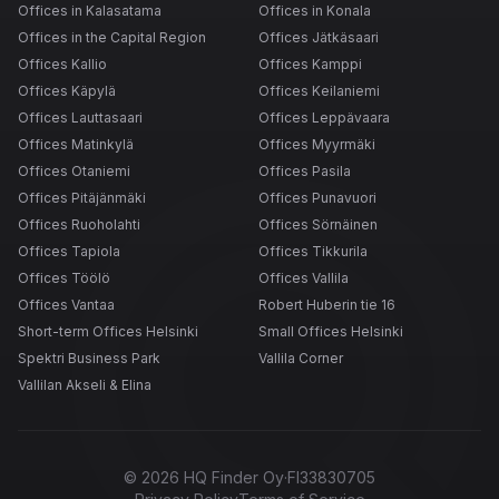
Offices in Kalasatama
Offices in Konala
Offices in the Capital Region
Offices Jätkäsaari
Offices Kallio
Offices Kamppi
Offices Käpylä
Offices Keilaniemi
Offices Lauttasaari
Offices Leppävaara
Offices Matinkylä
Offices Myyrmäki
Offices Otaniemi
Offices Pasila
Offices Pitäjänmäki
Offices Punavuori
Offices Ruoholahti
Offices Sörnäinen
Offices Tapiola
Offices Tikkurila
Offices Töölö
Offices Vallila
Offices Vantaa
Robert Huberin tie 16
Short-term Offices Helsinki
Small Offices Helsinki
Spektri Business Park
Vallila Corner
Vallilan Akseli & Elina
©
2026
HQ Finder Oy
·
FI33830705