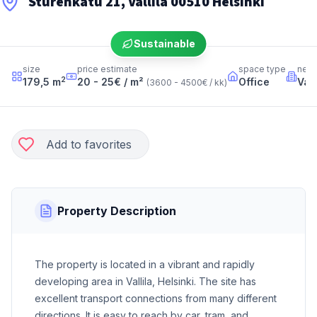
Sturenkatu 21, Vallila 00510 Helsinki
Sustainable
size
price estimate
space type
neig
2
179,5
m
20 - 25
€ / m²
Office
Vall
(
3600 - 4500
€ / kk
)
Add to favorites
Property Description
The property is located in a vibrant and rapidly
developing area in Vallila, Helsinki. The site has
excellent transport connections from many different
directions. It is easy to reach by car, tram, and