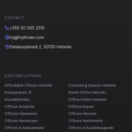
CONTACT
+358 50 065 2310
hq@hqfinder.com
Eteläesplanadi 2, 00130 Helsinki
EXPLORE LISTINGS
Affordable Offices Helsinki
Coworking Spaces Helsinki
Erottajankatu 15
Green Office Helsinki
Kravattitehdas
Office Hotels Helsinki
Offices Aviapolis
Offices Espoo
Offices Hakaniemi
Offices Helsinki
Offices Hernesaari
Offices Herttoniemi
Offices in Arabianranta
Offices in Kaartinkaupunki