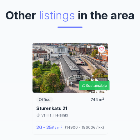
Other
listings
in the area
Sustainable
2
Office
744
m
Sturenkatu 21
Vallila,
Helsinki
20 - 25
2
(
14900 - 18600
€ / kk
)
€ / m