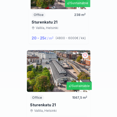
Sustainable
2
Office
238
m
Sturenkatu 21
Vallila,
Helsinki
20 - 25
2
(
4800 - 6000
€ / kk
)
€ / m
Sustainable
2
Office
1567,5
m
Sturenkatu 21
Vallila,
Helsinki