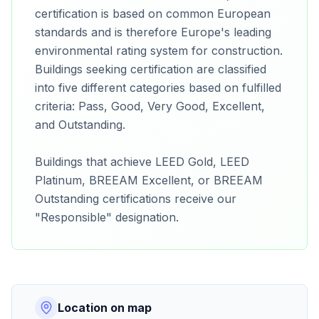
certification is based on common European
standards and is therefore Europe's leading
environmental rating system for construction.
Buildings seeking certification are classified
into five different categories based on fulfilled
criteria: Pass, Good, Very Good, Excellent,
and Outstanding.
Buildings that achieve LEED Gold, LEED
Platinum, BREEAM Excellent, or BREEAM
Outstanding certifications receive our
"Responsible" designation.
Location on map