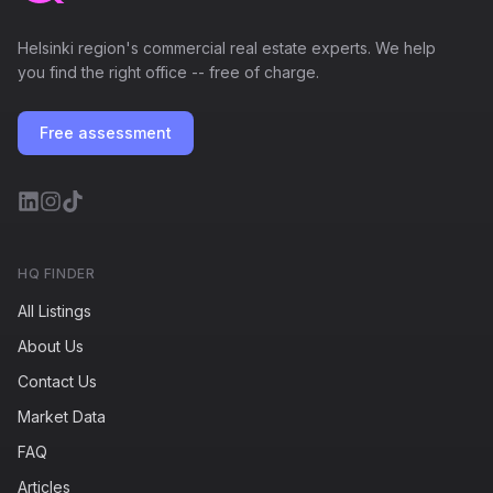
Helsinki region's commercial real estate experts. We help
you find the right office -- free of charge.
Free assessment
HQ FINDER
All Listings
About Us
Contact Us
Market Data
FAQ
Articles