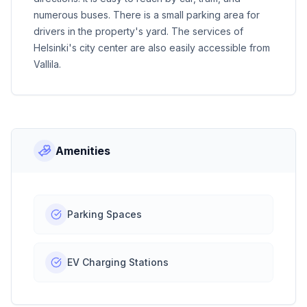
numerous buses. There is a small parking area for
drivers in the property's yard. The services of
Helsinki's city center are also easily accessible from
Vallila.
Amenities
Parking Spaces
EV Charging Stations