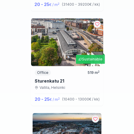
20 - 25
2
(
31400 - 39200
€ / kk
)
€ / m
Sustainable
2
Office
519
m
Sturenkatu 21
Vallila,
Helsinki
20 - 25
2
(
10400 - 13000
€ / kk
)
€ / m