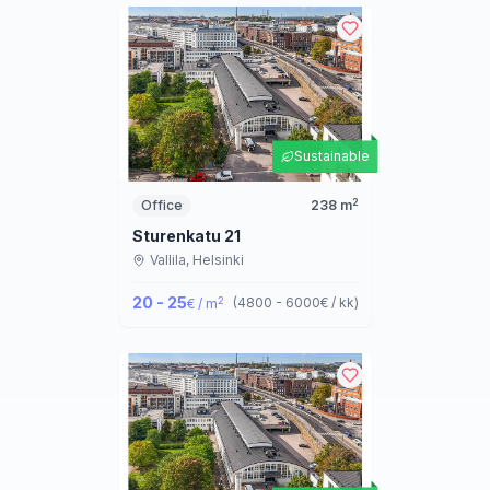
Sustainable
2
Office
238
m
Sturenkatu 21
Vallila,
Helsinki
20 - 25
2
(
4800 - 6000
€ / kk
)
€ / m