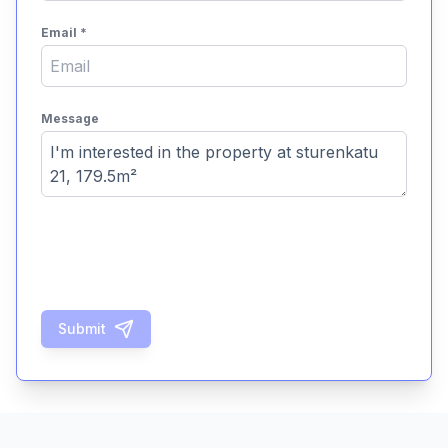
Email
*
Message
Submit