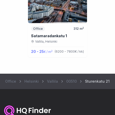
2
Office
312
m
Satamaradankatu 1
Vallila,
Helsinki
20 - 25
2
(
6200 - 7800
€ / kk
)
€ / m
Office
Helsinki
Vallila
00510
Sturenkatu 21