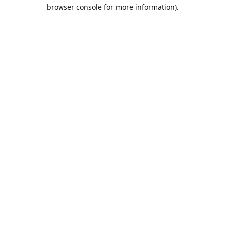
browser console for more information).