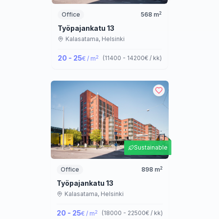
2
Office
568
m
Työpajankatu 13
Kalasatama,
Helsinki
20 - 25
2
(
11400 - 14200
€ / kk
)
€ / m
Sustainable
2
Office
898
m
Työpajankatu 13
Kalasatama,
Helsinki
20 - 25
2
(
18000 - 22500
€ / kk
)
€ / m