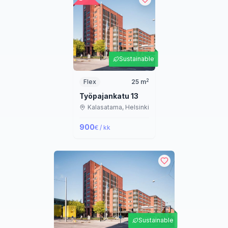
Sustainable
2
Flex
25
m
Työpajankatu 13
Kalasatama,
Helsinki
900
€ / kk
Sustainable