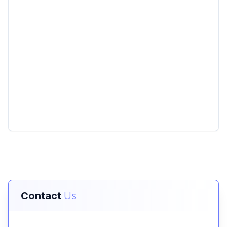
Contact
Us