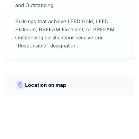
and Outstanding.
Buildings that achieve LEED Gold, LEED
Platinum, BREEAM Excellent, or BREEAM
Outstanding certifications receive our
"Responsible" designation.
Location on map