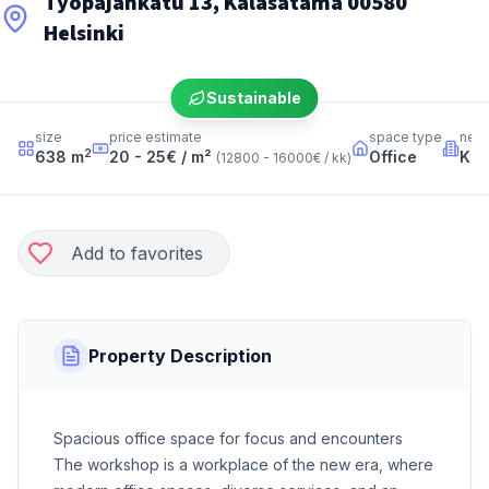
Työpajankatu 13, Kalasatama 00580
Helsinki
Sustainable
size
price estimate
space type
nei
2
638
m
20 - 25
€ / m²
Office
Kal
(
12800 - 16000
€ / kk
)
Add to favorites
Property Description
Spacious office space for focus and encounters
The workshop is a workplace of the new era, where