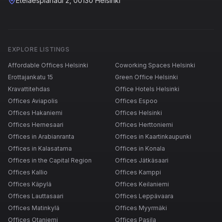
Eteläesplanadi 2, 00130 Helsinki
EXPLORE LISTINGS
Affordable Offices Helsinki
Coworking Spaces Helsinki
Erottajankatu 15
Green Office Helsinki
Kravattitehdas
Office Hotels Helsinki
Offices Aviapolis
Offices Espoo
Offices Hakaniemi
Offices Helsinki
Offices Hernesaari
Offices Herttoniemi
Offices in Arabianranta
Offices in Kaartinkaupunki
Offices in Kalasatama
Offices in Konala
Offices in the Capital Region
Offices Jätkäsaari
Offices Kallio
Offices Kamppi
Offices Käpylä
Offices Keilaniemi
Offices Lauttasaari
Offices Leppävaara
Offices Matinkylä
Offices Myyrmäki
Offices Otaniemi
Offices Pasila