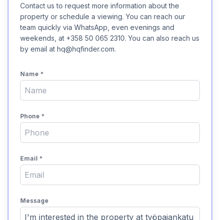
Contact us to request more information about the
property or schedule a viewing. You can reach our
team quickly via WhatsApp, even evenings and
weekends, at +358 50 065 2310. You can also reach us
by email at hq@hqfinder.com.
Name
*
Phone
*
Email
*
Message