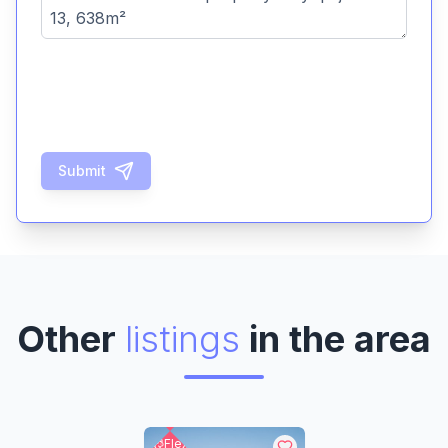
Submit
Other
listings
in the area
Flex