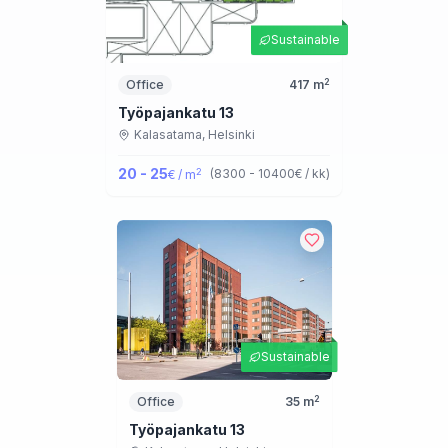
Sustainable
2
Office
417
m
Työpajankatu 13
Kalasatama,
Helsinki
20 - 25
2
(
8300 - 10400
€ / kk
)
€ / m
Sustainable
2
Office
35
m
Työpajankatu 13