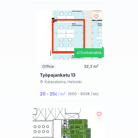
Sustainable
2
Office
32,2
m
Työpajankatu 13
Kalasatama,
Helsinki
20 - 25
2
(
600 - 800
€ / kk
)
€ / m