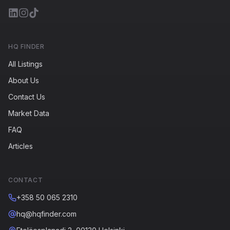
HQ FINDER
All Listings
About Us
Contact Us
Market Data
FAQ
Articles
CONTACT
+358 50 065 2310
hq@hqfinder.com