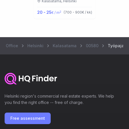
Kalasatama,
Helsinki
20 - 25
2
(
700 - 900
€ / kk
)
€ / m
Office
Helsinki
Kalasatama
00580
Työpajank
Helsinki region's commercial real estate experts. We help
you find the right office -- free of charge.
Free assessment