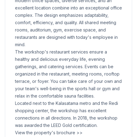
modern office spaces, diverse services, and an
excellent location combine into an exceptional office
complex. The design emphasizes adaptability,
comfort, efficiency, and quality. All shared meeting
rooms, auditorium, gym, exercise space, and
restaurants are designed with today's employee in
mind.
The workshop's restaurant services ensure a
healthy and delicious everyday life, evening
gatherings, and catering services. Events can be
organized in the restaurant, meeting rooms, rooftop
terrace, or foyer. You can take care of your own and
your team's well-being in the sports hall or gym and
relax in the comfortable sauna facilities.
Located next to the Kalasatama metro and the Redi
shopping center, the workshop has excellent
connections in all directions. In 2018, the workshop
was awarded the LEED Gold certification.
View the property's brochure >>