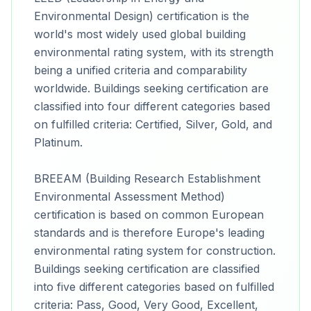
Environmental Design) certification is the
world's most widely used global building
environmental rating system, with its strength
being a unified criteria and comparability
worldwide. Buildings seeking certification are
classified into four different categories based
on fulfilled criteria: Certified, Silver, Gold, and
Platinum.
BREEAM (Building Research Establishment
Environmental Assessment Method)
certification is based on common European
standards and is therefore Europe's leading
environmental rating system for construction.
Buildings seeking certification are classified
into five different categories based on fulfilled
criteria: Pass, Good, Very Good, Excellent,