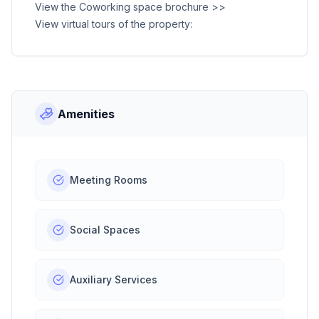
View the Coworking space brochure >>
View virtual tours of the property:
Amenities
Meeting Rooms
Social Spaces
Auxiliary Services