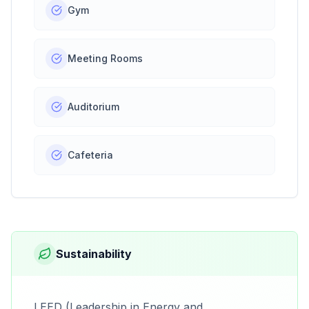
Gym
Meeting Rooms
Auditorium
Cafeteria
Sustainability
LEED (Leadership in Energy and