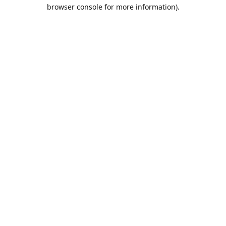
browser console for more information).