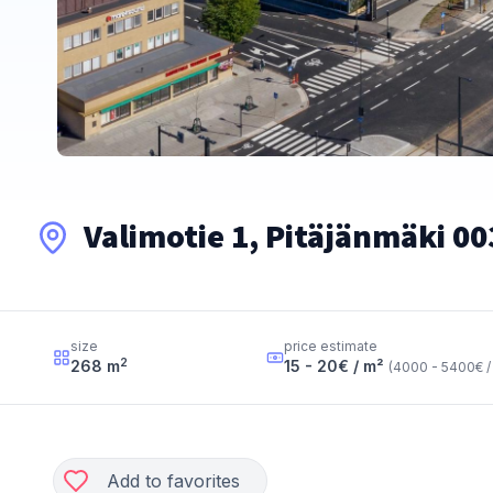
Valimotie 1, Pitäjänmäki 00
size
price estimate
2
268
m
15 - 20
€ / m²
(
4000 - 5400
€ /
Add to favorites