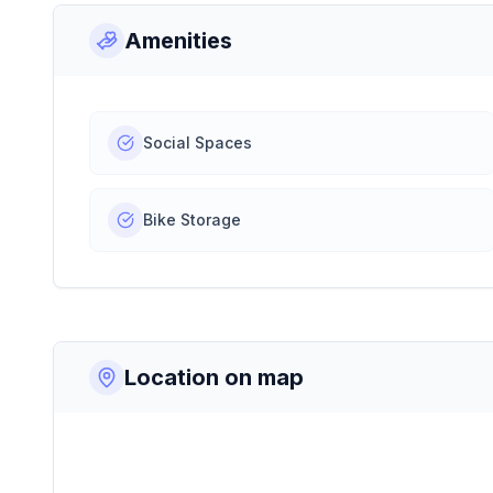
Amenities
Social Spaces
Bike Storage
Location on map