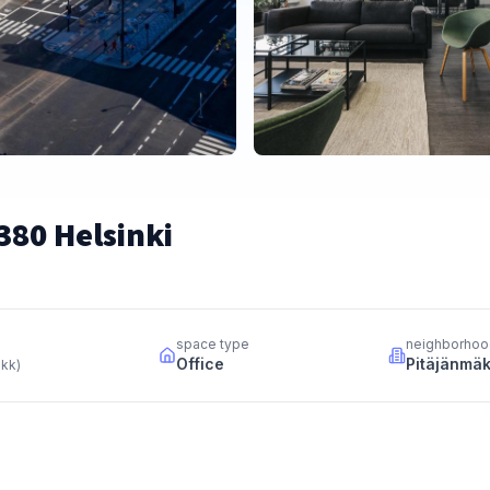
380 Helsinki
space type
neighborhoo
Office
Pitäjänmäk
 kk
)