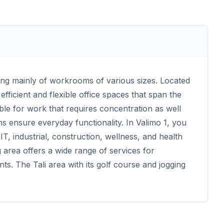
ting mainly of workrooms of various sizes. Located
efficient and flexible office spaces that span the
able for work that requires concentration as well
ns ensure everyday functionality. In Valimo 1, you
T, industrial, construction, wellness, and health
area offers a wide range of services for
s. The Tali area with its golf course and jogging