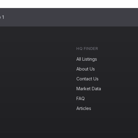
 1
HQ FINDER
All Listings
About Us
Contact Us
Market Data
FAQ
Articles