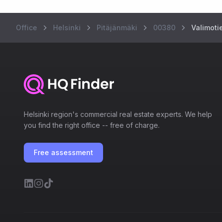
Office
Helsinki
Pitäjänmäki
00380
Valimotie
Helsinki region's commercial real estate experts. We help
you find the right office -- free of charge.
Free assessment