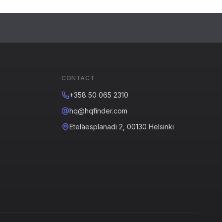
CONTACT
+358 50 065 2310
hq@hqfinder.com
Eteläesplanadi 2, 00130 Helsinki