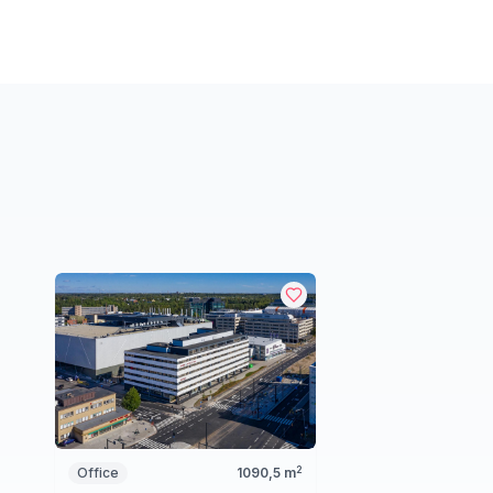
2
Office
1090,5
m