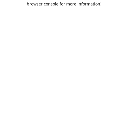
browser console for more information).