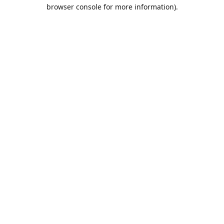
browser console for more information).