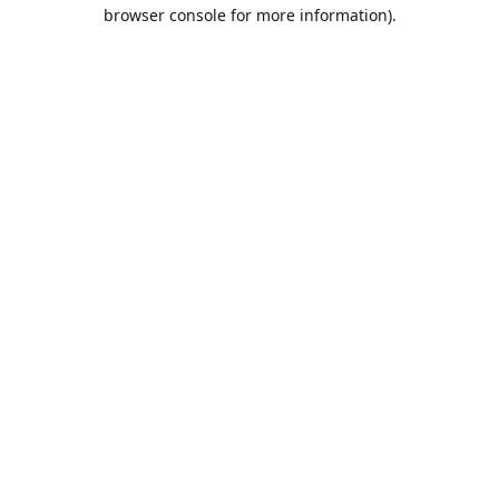
browser console for more information).