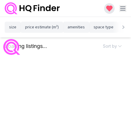
size
price estimate (m²)
amenities
space type
susta
Loading listings...
Sort by