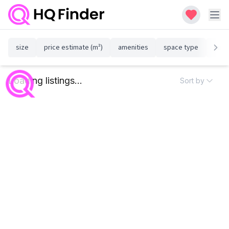
size
price estimate (m²)
amenities
space type
susta
Loading listings...
Sort by