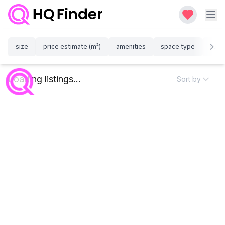
size
price estimate (m²)
amenities
space type
susta
Loading listings...
Sort by