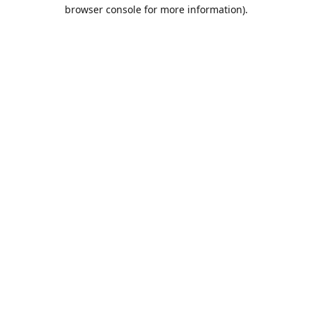
browser console for more information).