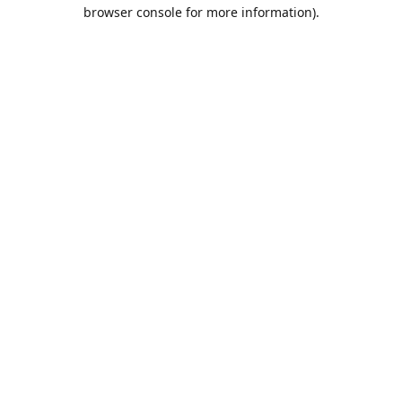
browser console for more information).