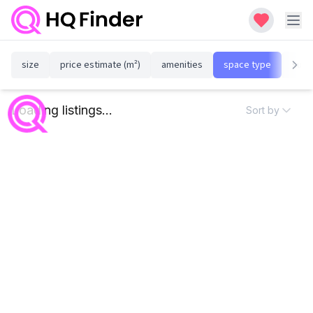
size
price estimate (m²)
amenities
space type
susta
Loading listings...
Sort by