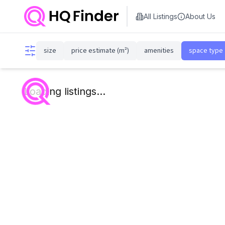
All Listings
About Us
size
price estimate (m²)
amenities
space type
Loading listings...