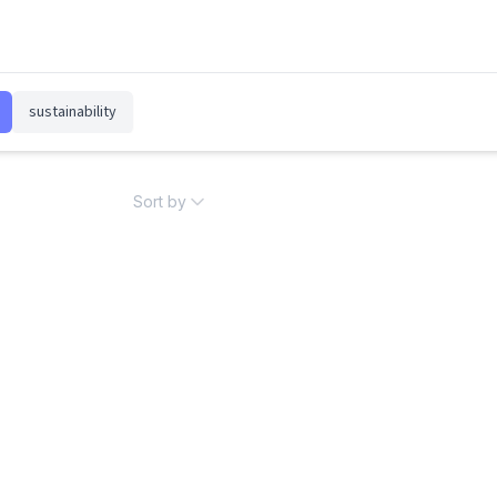
sustainability
Sort by