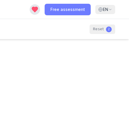
Free assessment
EN
Reset
2