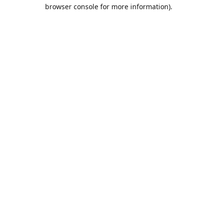
browser console for more information).