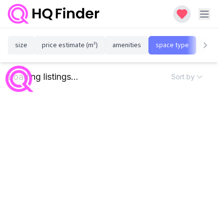
size
price estimate (m²)
amenities
space type
susta
Loading listings...
Sort by